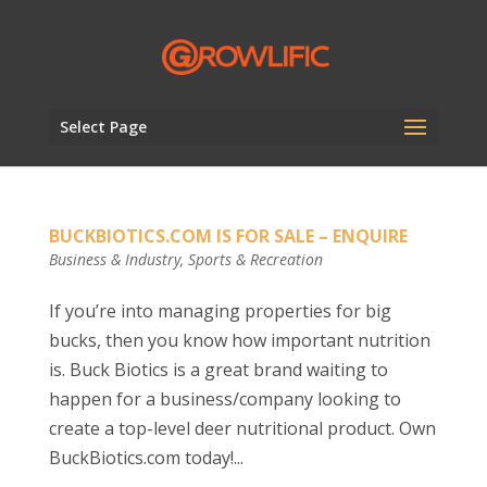
Select Page
BUCKBIOTICS.COM IS FOR SALE – ENQUIRE
Business & Industry
,
Sports & Recreation
If you’re into managing properties for big
bucks, then you know how important nutrition
is. Buck Biotics is a great brand waiting to
happen for a business/company looking to
create a top-level deer nutritional product. Own
BuckBiotics.com today!...