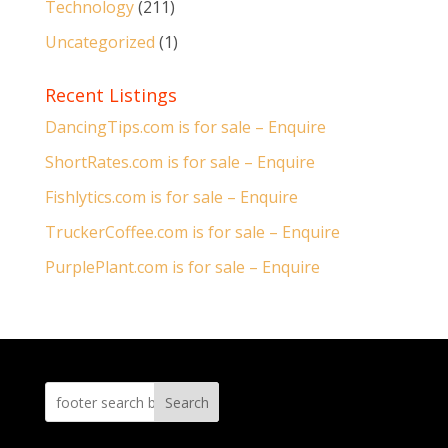
Technology
(211)
Uncategorized
(1)
Recent Listings
DancingTips.com is for sale – Enquire
ShortRates.com is for sale – Enquire
Fishlytics.com is for sale – Enquire
TruckerCoffee.com is for sale – Enquire
PurplePlant.com is for sale – Enquire
Search