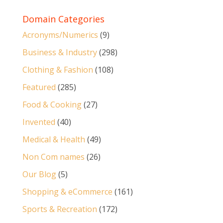
Domain Categories
Acronyms/Numerics
(9)
Business & Industry
(298)
Clothing & Fashion
(108)
Featured
(285)
Food & Cooking
(27)
Invented
(40)
Medical & Health
(49)
Non Com names
(26)
Our Blog
(5)
Shopping & eCommerce
(161)
Sports & Recreation
(172)