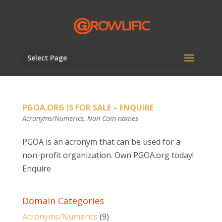
Select Page
PGOA.ORG IS FOR SALE – ENQUIRE
Acronyms/Numerics
,
Non Com names
PGOA is an acronym that can be used for a
non-profit organization. Own PGOA.org today!
Enquire
Domain Categories
Acronyms/Numerics
(9)