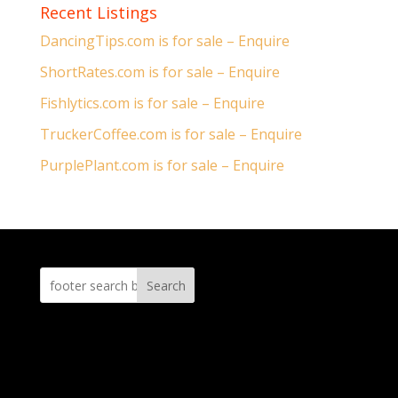
Recent Listings
DancingTips.com is for sale – Enquire
ShortRates.com is for sale – Enquire
Fishlytics.com is for sale – Enquire
TruckerCoffee.com is for sale – Enquire
PurplePlant.com is for sale – Enquire
Search