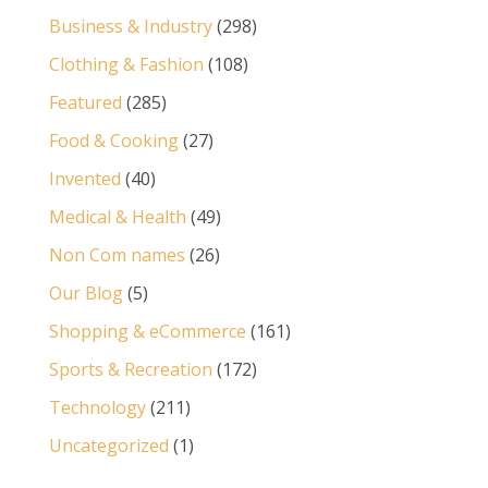
Business & Industry
(298)
Clothing & Fashion
(108)
Featured
(285)
Food & Cooking
(27)
Invented
(40)
Medical & Health
(49)
Non Com names
(26)
Our Blog
(5)
Shopping & eCommerce
(161)
Sports & Recreation
(172)
Technology
(211)
Uncategorized
(1)