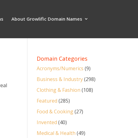
ns
About Growlific Domain Names
Domain Categories
Acronyms/Numerics
(9)
Business & Industry
(298)
real
Clothing & Fashion
(108)
Featured
(285)
Food & Cooking
(27)
Invented
(40)
Medical & Health
(49)