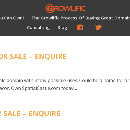
ou Can Own!
The Growlific Process Of Buying Great Domai
Consulting
Blog
OR SALE – ENQUIRE
ble domain with many possible uses. Could be a name for a 
or. Own SpatialCastle.com today!...
 SALE – ENQUIRE