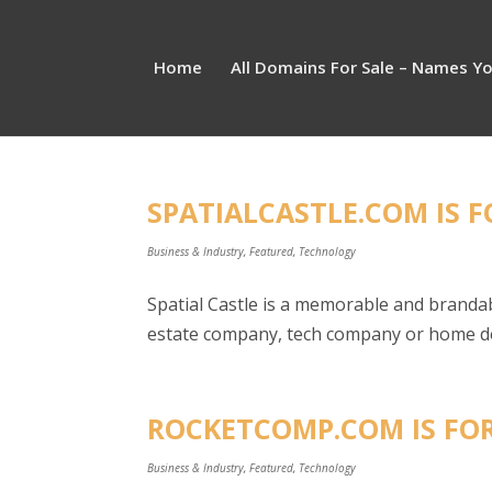
Home
All Domains For Sale – Names Y
SPATIALCASTLE.COM IS F
Business & Industry
,
Featured
,
Technology
Spatial Castle is a memorable and branda
estate company, tech company or home dec
ROCKETCOMP.COM IS FOR
Business & Industry
,
Featured
,
Technology