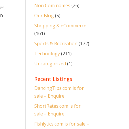
Non Com names
(26)
es,
wn
Our Blog
(5)
Shopping & eCommerce
(161)
Sports & Recreation
(172)
Technology
(211)
Uncategorized
(1)
Recent Listings
DancingTips.com is for
sale – Enquire
ShortRates.com is for
sale – Enquire
Fishlytics.com is for sale –