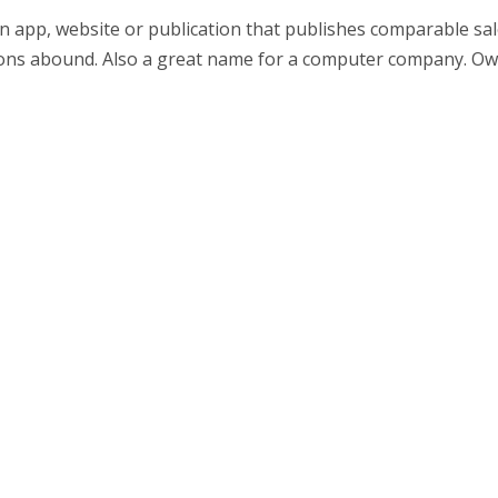
n app, website or publication that publishes comparable sal
ations abound. Also a great name for a computer company. O