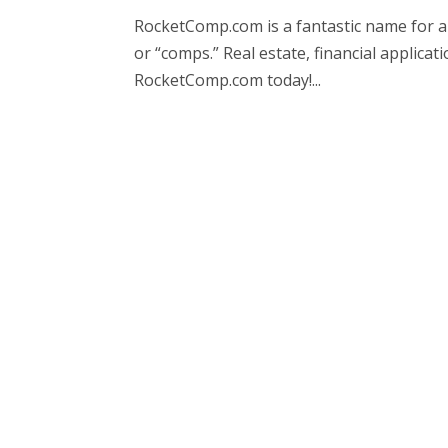
RocketComp.com is a fantastic name for a
or “comps.” Real estate, financial applic
RocketComp.com today!...