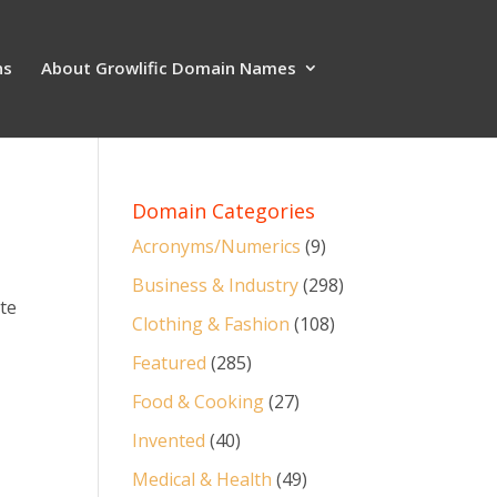
ns
About Growlific Domain Names
Domain Categories
Acronyms/Numerics
(9)
Business & Industry
(298)
ate
Clothing & Fashion
(108)
Featured
(285)
Food & Cooking
(27)
Invented
(40)
Medical & Health
(49)