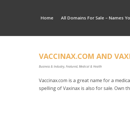
Home
All Domains For Sale – Names Y
VACCINAX.COM AND VAXI
Business & Industry
,
Featured
,
Medical & Health
Vaccinax.com is a great name for a medica
spelling of Vaxinax is also for sale. Own 