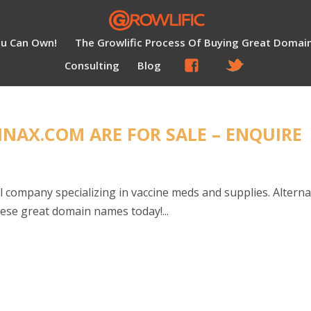
ou Can Own!
The Growlific Process Of Buying Great Domai
Consulting
Blog
NAX.COM ARE FOR SALE – ENQUIRE
l company specializing in vaccine meds and supplies. Altern
these great domain names today!...