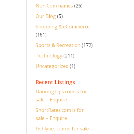
Non Com names
(26)
Our Blog
(5)
Shopping & eCommerce
(161)
Sports & Recreation
(172)
Technology
(211)
Uncategorized
(1)
Recent Listings
DancingTips.com is for
sale – Enquire
ShortRates.com is for
sale – Enquire
Fishlytics.com is for sale –