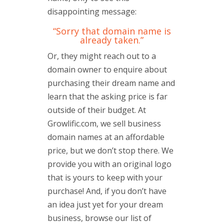
disappointing message:
“Sorry that domain name is
already taken.”
Or, they might reach out to a
domain owner to enquire about
purchasing their dream name and
learn that the asking price is far
outside of their budget. At
Growlific.com, we sell business
domain names at an affordable
price, but we don’t stop there. We
provide you with an original logo
that is yours to keep with your
purchase! And, if you don’t have
an idea just yet for your dream
business, browse our list of