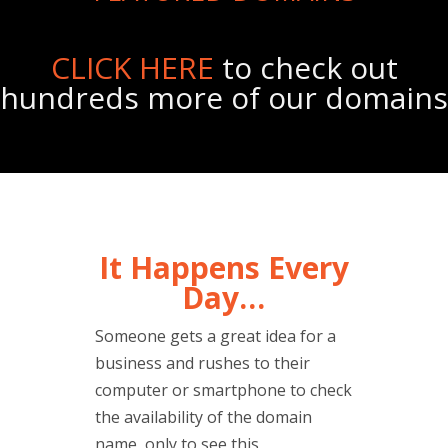
CLICK HERE
to check out
hundreds more of our domains
It Happens Every
Day…
Someone gets a great idea for a
business and rushes to their
computer or smartphone to check
the availability of the domain
name, only to see this