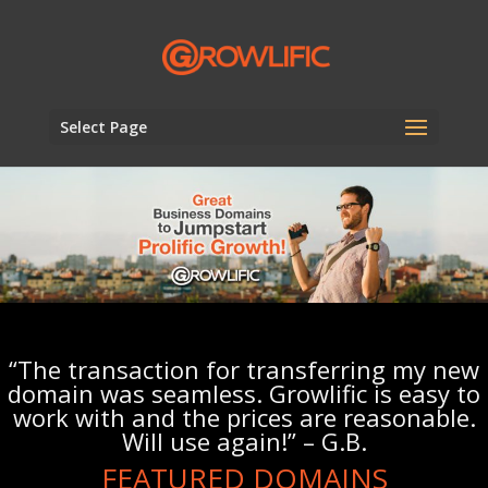
Select Page
“The transaction for transferring my new
domain was seamless. Growlific is easy to
work with and the prices are reasonable.
Will use again!” – G.B.
FEATURED DOMAINS