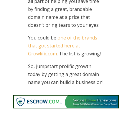
all part of helping you save time
by finding a great, brandable
domain name at a price that
doesn’t bring tears to your eyes.
You could be
one of the brands
that got started here at
Growlific.com
. The list is growing!
So, jumpstart prolific growth
today by getting a great domain
name you can build a business on!