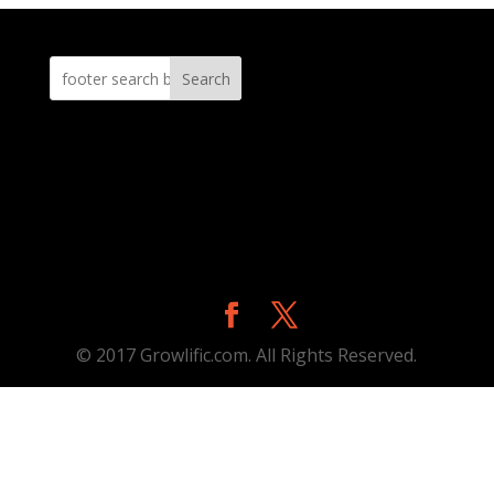
Search
© 2017 Growlific.com. All Rights Reserved.