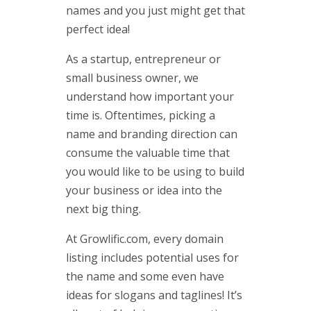
names and you just might get that
perfect idea!
As a startup, entrepreneur or
small business owner, we
understand how important your
time is. Oftentimes, picking a
name and branding direction can
consume the valuable time that
you would like to be using to build
your business or idea into the
next big thing.
At Growlific.com, every domain
listing includes potential uses for
the name and some even have
ideas for slogans and taglines! It’s