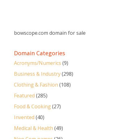
bowscope.com domain for sale
Domain Categories
Acronyms/Numerics
(9)
Business & Industry
(298)
Clothing & Fashion
(108)
Featured
(285)
Food & Cooking
(27)
Invented
(40)
Medical & Health
(49)