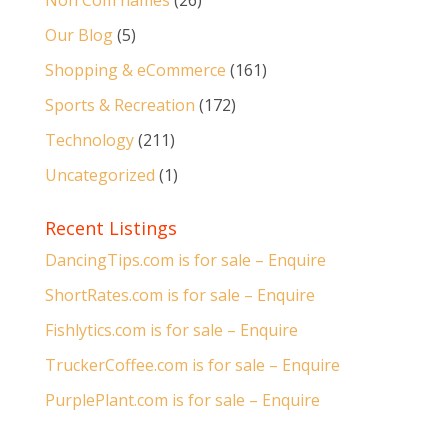
Non Com names
(26)
Our Blog
(5)
Shopping & eCommerce
(161)
Sports & Recreation
(172)
Technology
(211)
Uncategorized
(1)
Recent Listings
DancingTips.com is for sale – Enquire
ShortRates.com is for sale – Enquire
Fishlytics.com is for sale – Enquire
TruckerCoffee.com is for sale – Enquire
PurplePlant.com is for sale – Enquire