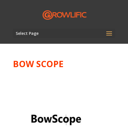
Select Page
BOW SCOPE