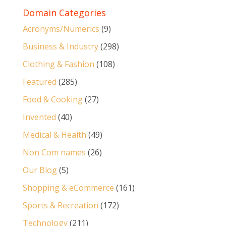
Domain Categories
Acronyms/Numerics
(9)
Business & Industry
(298)
Clothing & Fashion
(108)
Featured
(285)
Food & Cooking
(27)
Invented
(40)
Medical & Health
(49)
Non Com names
(26)
Our Blog
(5)
Shopping & eCommerce
(161)
Sports & Recreation
(172)
Technology
(211)