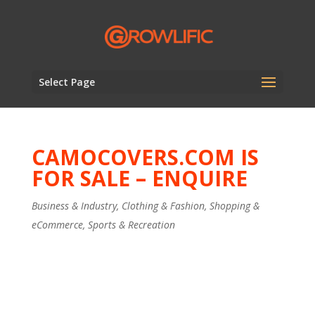
Select Page
CAMOCOVERS.COM IS
FOR SALE – ENQUIRE
Business & Industry
,
Clothing & Fashion
,
Shopping &
eCommerce
,
Sports & Recreation