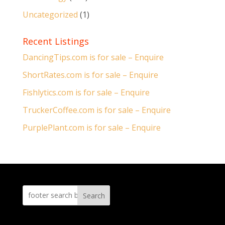
Uncategorized
(1)
Recent Listings
DancingTips.com is for sale – Enquire
ShortRates.com is for sale – Enquire
Fishlytics.com is for sale – Enquire
TruckerCoffee.com is for sale – Enquire
PurplePlant.com is for sale – Enquire
Search