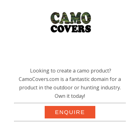
Looking to create a camo product?
CamoCovers.com is a fantastic domain for a
product in the outdoor or hunting industry.
Own it today!
ENQUIRE