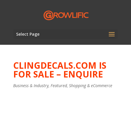
Select Page
CLINGDECALS.COM IS
FOR SALE – ENQUIRE
Business & Industry
,
Featured
,
Shopping & eCommerce