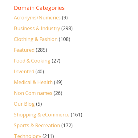
Domain Categories
Acronyms/Numerics
(9)
Business & Industry
(298)
Clothing & Fashion
(108)
Featured
(285)
Food & Cooking
(27)
Invented
(40)
Medical & Health
(49)
Non Com names
(26)
Our Blog
(5)
Shopping & eCommerce
(161)
Sports & Recreation
(172)
Technology
(211)