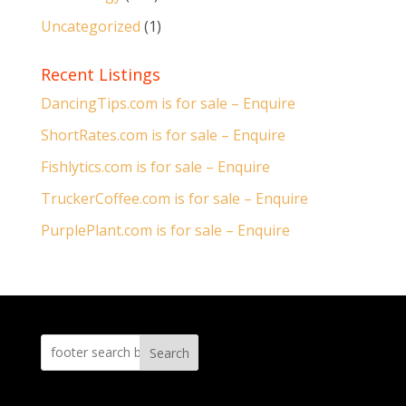
Uncategorized
(1)
Recent Listings
DancingTips.com is for sale – Enquire
ShortRates.com is for sale – Enquire
Fishlytics.com is for sale – Enquire
TruckerCoffee.com is for sale – Enquire
PurplePlant.com is for sale – Enquire
Search