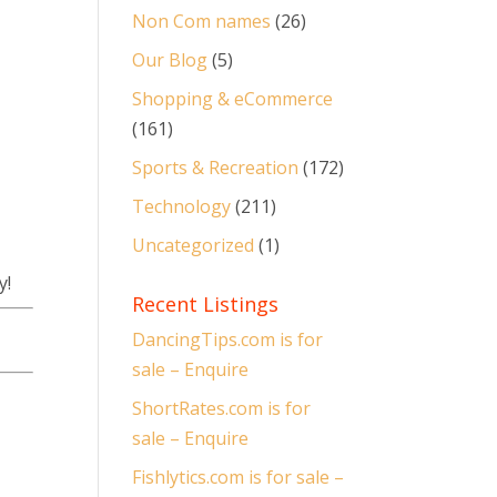
Non Com names
(26)
Our Blog
(5)
Shopping & eCommerce
(161)
Sports & Recreation
(172)
Technology
(211)
Uncategorized
(1)
y!
Recent Listings
DancingTips.com is for
sale – Enquire
ShortRates.com is for
sale – Enquire
Fishlytics.com is for sale –