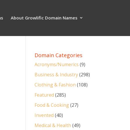
ns
About Growlific Domain Names
Domain Categories
Acronyms/Numerics
(9)
Business & Industry
(298)
Clothing & Fashion
(108)
Featured
(285)
Food & Cooking
(27)
Invented
(40)
Medical & Health
(49)