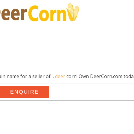
in name for a seller of…
deer
corn! Own DeerCorn.com toda
ENQUIRE