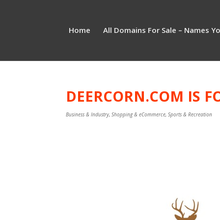
Home
All Domains For Sale – Names Y
DEERCORN.COM IS FO
Business & Industry
,
Shopping & eCommerce
,
Sports & Recreation