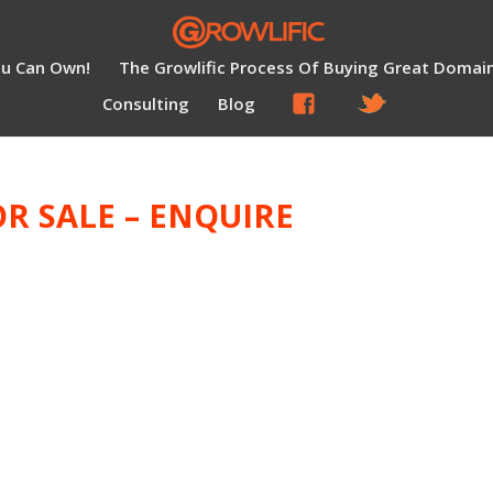
ou Can Own!
The Growlific Process Of Buying Great Domai
Consulting
Blog
R SALE – ENQUIRE