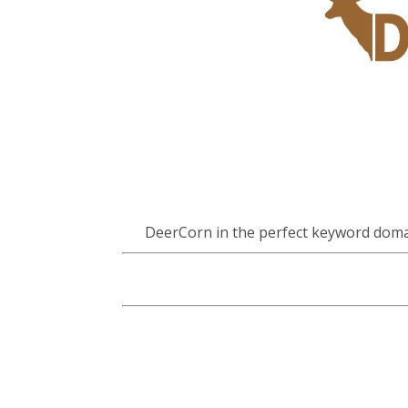
DeerCorn in the perfect keyword doma