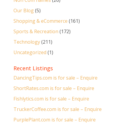
Non Com names
(26)
Our Blog
(5)
Shopping & eCommerce
(161)
Sports & Recreation
(172)
Technology
(211)
Uncategorized
(1)
Recent Listings
DancingTips.com is for sale – Enquire
ShortRates.com is for sale – Enquire
Fishlytics.com is for sale – Enquire
TruckerCoffee.com is for sale – Enquire
PurplePlant.com is for sale – Enquire