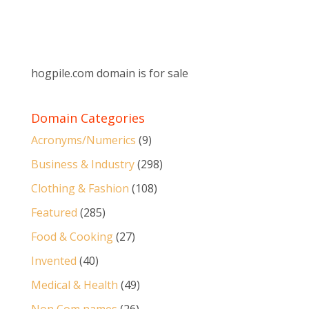
hogpile.com domain is for sale
Domain Categories
Acronyms/Numerics
(9)
Business & Industry
(298)
Clothing & Fashion
(108)
Featured
(285)
Food & Cooking
(27)
Invented
(40)
Medical & Health
(49)