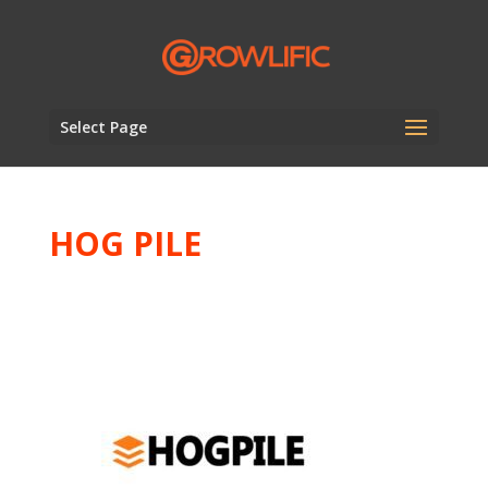
Select Page
HOG PILE