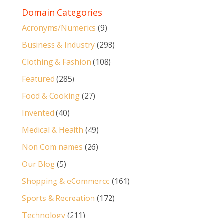
Domain Categories
Acronyms/Numerics
(9)
Business & Industry
(298)
Clothing & Fashion
(108)
Featured
(285)
Food & Cooking
(27)
Invented
(40)
Medical & Health
(49)
Non Com names
(26)
Our Blog
(5)
Shopping & eCommerce
(161)
Sports & Recreation
(172)
Technology
(211)