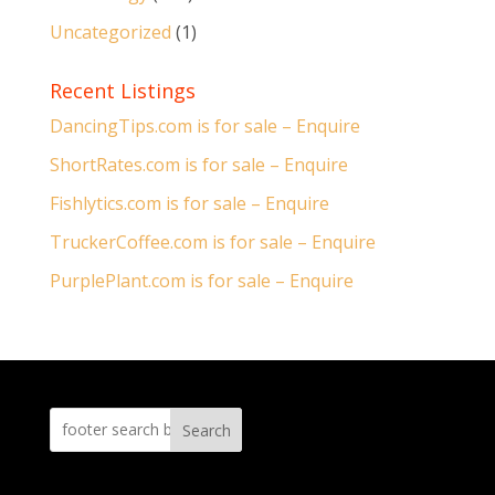
Uncategorized
(1)
Recent Listings
DancingTips.com is for sale – Enquire
ShortRates.com is for sale – Enquire
Fishlytics.com is for sale – Enquire
TruckerCoffee.com is for sale – Enquire
PurplePlant.com is for sale – Enquire
Search