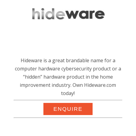
Hideware is a great brandable name for a
computer hardware cybersecurity product or a
“hidden” hardware product in the home
improvement industry. Own Hideware.com
today!
ENQUIRE