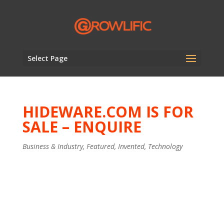
Select Page
HIDEWARE.COM IS FOR
SALE – ENQUIRE
Business & Industry
,
Featured
,
Invented
,
Technology