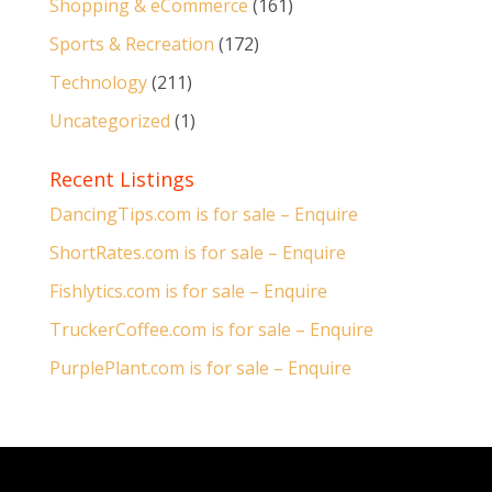
Shopping & eCommerce
(161)
Sports & Recreation
(172)
Technology
(211)
Uncategorized
(1)
Recent Listings
DancingTips.com is for sale – Enquire
ShortRates.com is for sale – Enquire
Fishlytics.com is for sale – Enquire
TruckerCoffee.com is for sale – Enquire
PurplePlant.com is for sale – Enquire