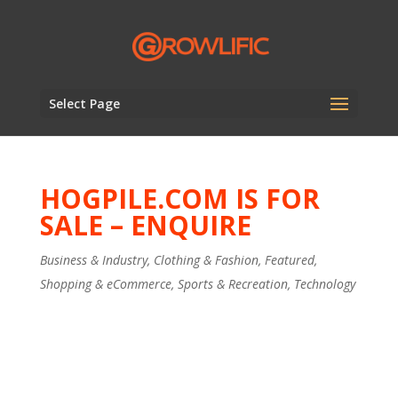
Select Page
HOGPILE.COM IS FOR
SALE – ENQUIRE
Business & Industry
,
Clothing & Fashion
,
Featured
,
Shopping & eCommerce
,
Sports & Recreation
,
Technology