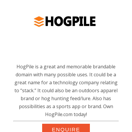
HogPile is a great and memorable brandable
domain with many possible uses. It could be a
great name for a technology company relating
to “stack.” It could also be an outdoors apparel
brand or hog hunting feed/lure. Also has
possibilities as a sports app or brand. Own
HogPile.com today!
ENQUIRE