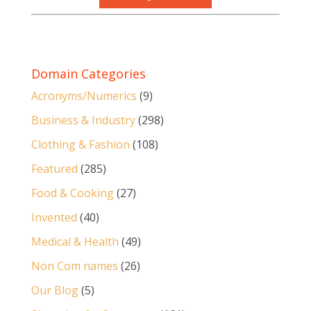
Domain Categories
Acronyms/Numerics
(9)
Business & Industry
(298)
Clothing & Fashion
(108)
Featured
(285)
Food & Cooking
(27)
Invented
(40)
Medical & Health
(49)
Non Com names
(26)
Our Blog
(5)