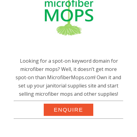
Looking for a spot-on keyword domain for
microfiber mops? Well, it doesn’t get more
spot-on than MicrofiberMops.com! Own it and
set up your janitorial supplies site and start
selling microfiber mops and other supplies!
ENQUIRE