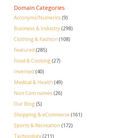
Domain Categories
Acronyms/Numerics
(9)
Business & Industry
(298)
Clothing & Fashion
(108)
Featured
(285)
Food & Cooking
(27)
Invented
(40)
Medical & Health
(49)
Non Com names
(26)
Our Blog
(5)
Shopping & eCommerce
(161)
Sports & Recreation
(172)
Technology
(211)