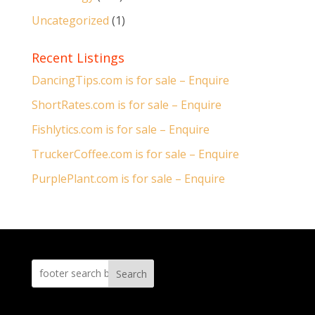
Uncategorized
(1)
Recent Listings
DancingTips.com is for sale – Enquire
ShortRates.com is for sale – Enquire
Fishlytics.com is for sale – Enquire
TruckerCoffee.com is for sale – Enquire
PurplePlant.com is for sale – Enquire
Search