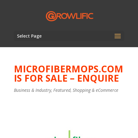
Select Page
MICROFIBERMOPS.COM
IS FOR SALE – ENQUIRE
Business & Industry
,
Featured
,
Shopping & eCommerce