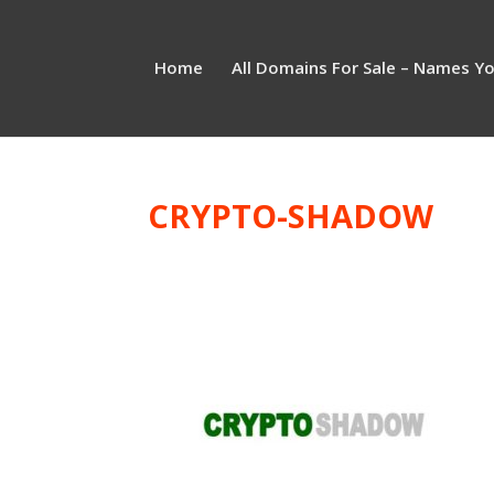
Home
All Domains For Sale – Names Y
CRYPTO-SHADOW