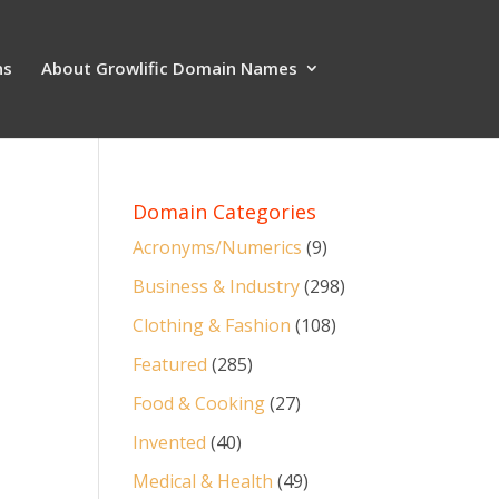
ns
About Growlific Domain Names
Domain Categories
Acronyms/Numerics
(9)
Business & Industry
(298)
Clothing & Fashion
(108)
Featured
(285)
Food & Cooking
(27)
Invented
(40)
Medical & Health
(49)