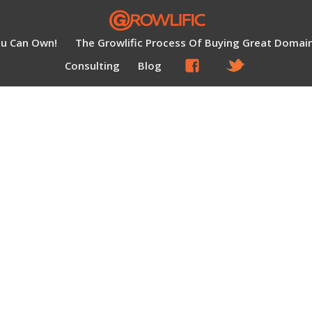
ou Can Own!
The Growlific Process Of Buying Great Domai
Consulting
Blog