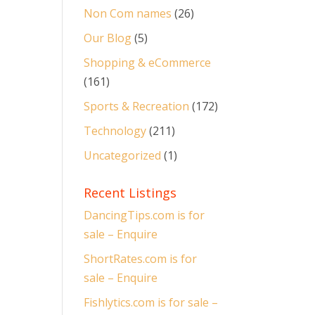
Non Com names
(26)
Our Blog
(5)
Shopping & eCommerce
(161)
Sports & Recreation
(172)
Technology
(211)
Uncategorized
(1)
Recent Listings
DancingTips.com is for
sale – Enquire
ShortRates.com is for
sale – Enquire
Fishlytics.com is for sale –