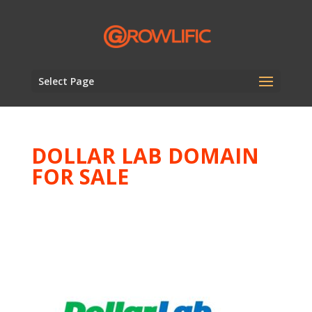
Select Page
DOLLAR LAB DOMAIN
FOR SALE