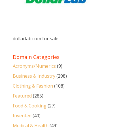
dollarlab.com for sale
Domain Categories
Acronyms/Numerics
(9)
Business & Industry
(298)
Clothing & Fashion
(108)
Featured
(285)
Food & Cooking
(27)
Invented
(40)
Medical & Health
(49)