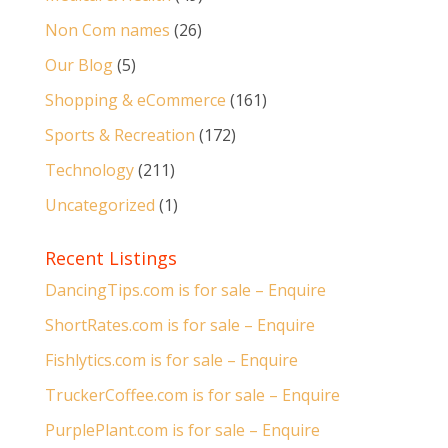
Non Com names
(26)
Our Blog
(5)
Shopping & eCommerce
(161)
Sports & Recreation
(172)
Technology
(211)
Uncategorized
(1)
Recent Listings
DancingTips.com is for sale – Enquire
ShortRates.com is for sale – Enquire
Fishlytics.com is for sale – Enquire
TruckerCoffee.com is for sale – Enquire
PurplePlant.com is for sale – Enquire