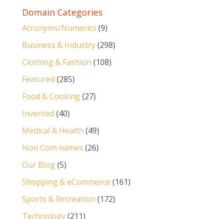
Domain Categories
Acronyms/Numerics
(9)
Business & Industry
(298)
Clothing & Fashion
(108)
Featured
(285)
Food & Cooking
(27)
Invented
(40)
Medical & Health
(49)
Non Com names
(26)
Our Blog
(5)
Shopping & eCommerce
(161)
Sports & Recreation
(172)
Technology
(211)