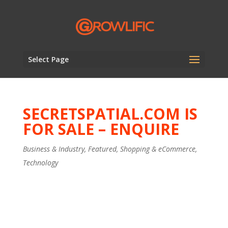
Select Page
SECRETSPATIAL.COM IS
FOR SALE – ENQUIRE
Business & Industry
,
Featured
,
Shopping & eCommerce
,
Technology