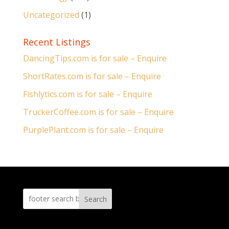
Uncategorized
(1)
Recent Listings
DancingTips.com is for sale – Enquire
ShortRates.com is for sale – Enquire
Fishlytics.com is for sale – Enquire
TruckerCoffee.com is for sale – Enquire
PurplePlant.com is for sale – Enquire
Search