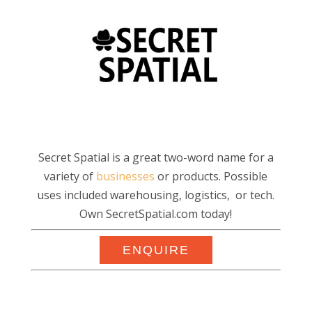
Secret Spatial is a great two-word name for a
variety of
businesses
or products. Possible
uses included warehousing, logistics, or tech.
Own SecretSpatial.com today!
ENQUIRE