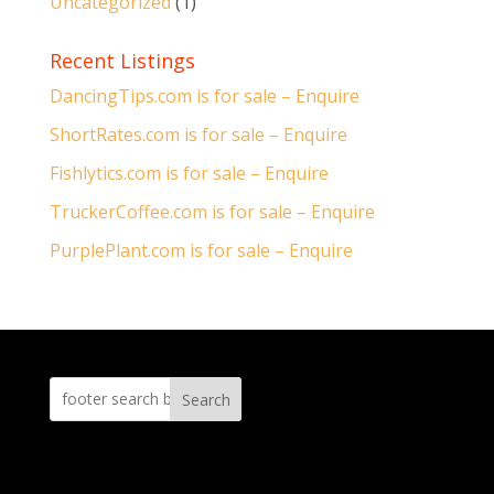
Uncategorized
(1)
Recent Listings
DancingTips.com is for sale – Enquire
ShortRates.com is for sale – Enquire
Fishlytics.com is for sale – Enquire
TruckerCoffee.com is for sale – Enquire
PurplePlant.com is for sale – Enquire
Search