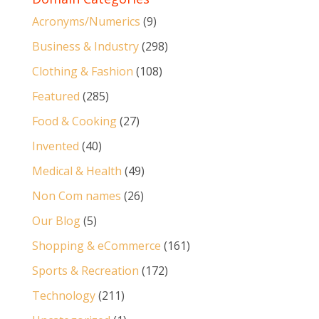
Acronyms/Numerics
(9)
Business & Industry
(298)
Clothing & Fashion
(108)
Featured
(285)
Food & Cooking
(27)
Invented
(40)
Medical & Health
(49)
Non Com names
(26)
Our Blog
(5)
Shopping & eCommerce
(161)
Sports & Recreation
(172)
Technology
(211)