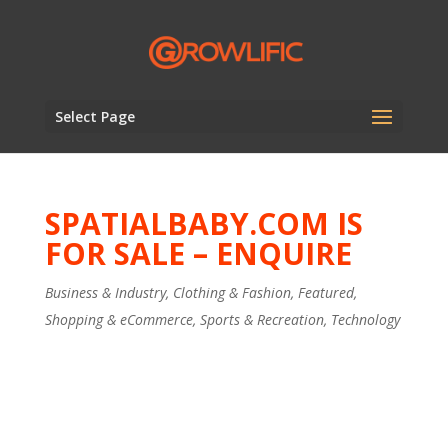
Select Page
SPATIALBABY.COM IS
FOR SALE – ENQUIRE
Business & Industry
,
Clothing & Fashion
,
Featured
,
Shopping & eCommerce
,
Sports & Recreation
,
Technology