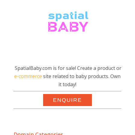
SpatialBaby.com is for sale! Create a product or
e-commerce
site related to baby products. Own
it today!
ENQUIRE
Domain Categories