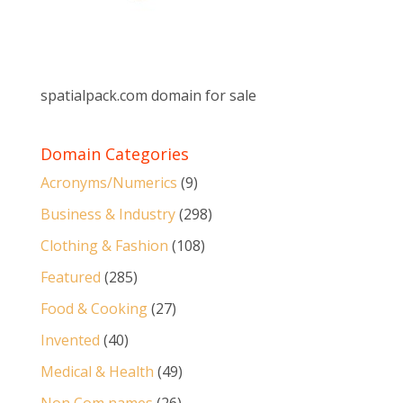
spatialpack.com domain for sale
Domain Categories
Acronyms/Numerics
(9)
Business & Industry
(298)
Clothing & Fashion
(108)
Featured
(285)
Food & Cooking
(27)
Invented
(40)
Medical & Health
(49)