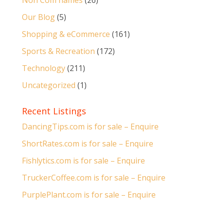
Non Com names
(26)
Our Blog
(5)
Shopping & eCommerce
(161)
Sports & Recreation
(172)
Technology
(211)
Uncategorized
(1)
Recent Listings
DancingTips.com is for sale – Enquire
ShortRates.com is for sale – Enquire
Fishlytics.com is for sale – Enquire
TruckerCoffee.com is for sale – Enquire
PurplePlant.com is for sale – Enquire