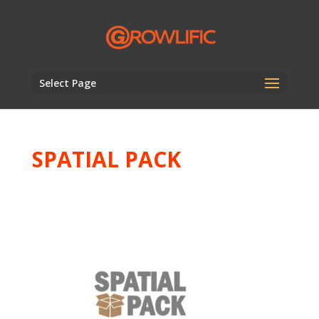
Select Page
SPATIAL PACK