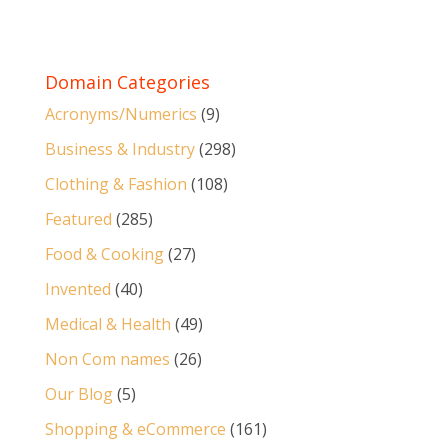
Domain Categories
Acronyms/Numerics
(9)
Business & Industry
(298)
Clothing & Fashion
(108)
Featured
(285)
Food & Cooking
(27)
Invented
(40)
Medical & Health
(49)
Non Com names
(26)
Our Blog
(5)
Shopping & eCommerce
(161)