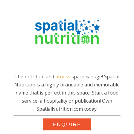
The nutrition and
fitness
space is huge! Spatial
Nutrition is a highly brandable and memorable
name that is perfect in this space. Start a food
service, a hospitality or publication! Own
SpatialNutrition.com today!
ENQUIRE