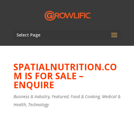
Select Page
SPATIALNUTRITION.CO
M IS FOR SALE –
ENQUIRE
Business & Industry
,
Featured
,
Food & Cooking
,
Medical &
Health
,
Technology