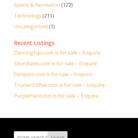
Sports & Recreation
(172)
Technology
(211)
Uncategorized
(1)
Recent Listings
DancingTips.com is for sale – Enquire
ShortRates.com is for sale – Enquire
Fishlytics.com is for sale – Enquire
TruckerCoffee.com is for sale – Enquire
PurplePlant.com is for sale – Enquire
Search