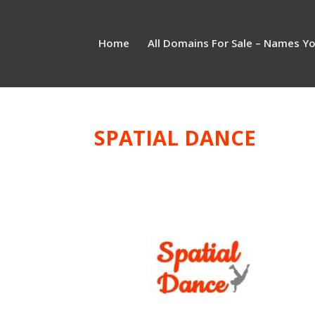
Home
All Domains For Sale – Names Y
SPATIAL DANCE