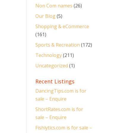
Non Com names
(26)
Our Blog
(5)
Shopping & eCommerce
(161)
Sports & Recreation
(172)
Technology
(211)
Uncategorized
(1)
Recent Listings
DancingTips.com is for
sale – Enquire
ShortRates.com is for
sale – Enquire
Fishlytics.com is for sale –