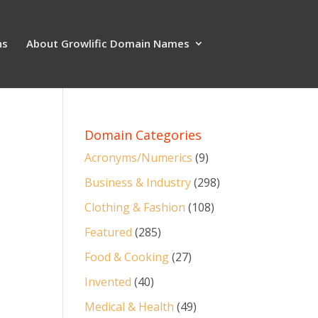
ns
About Growlific Domain Names
Domain Categories
Acronyms/Numerics
(9)
Business & Industry
(298)
Clothing & Fashion
(108)
Featured
(285)
Food & Cooking
(27)
Invented
(40)
Medical & Health
(49)