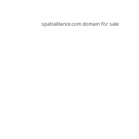
spatialdance.com domain for sale