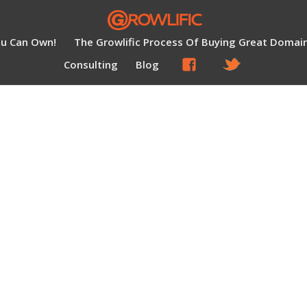
ou Can Own!
The Growlific Process Of Buying Great Domai
Consulting
Blog