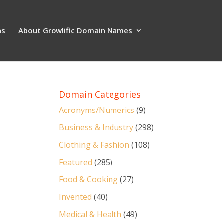
ns
About Growlific Domain Names
Domain Categories
Acronyms/Numerics
(9)
Business & Industry
(298)
Clothing & Fashion
(108)
Featured
(285)
Food & Cooking
(27)
Invented
(40)
Medical & Health
(49)