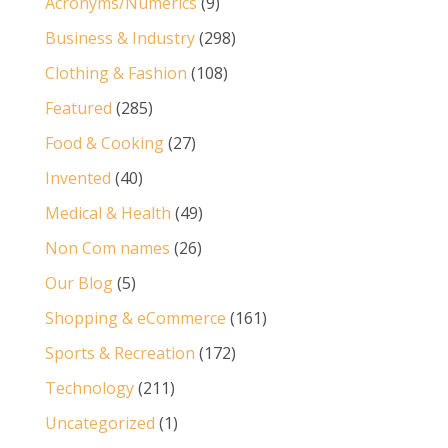
Acronyms/Numerics
(9)
Business & Industry
(298)
Clothing & Fashion
(108)
Featured
(285)
Food & Cooking
(27)
Invented
(40)
Medical & Health
(49)
Non Com names
(26)
Our Blog
(5)
Shopping & eCommerce
(161)
Sports & Recreation
(172)
Technology
(211)
Uncategorized
(1)