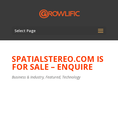
Select Page
SPATIALSTEREO.COM IS
FOR SALE – ENQUIRE
Business & Industry
,
Featured
,
Technology