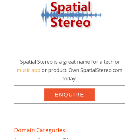
Spatial Stereo is a great name for a tech or
music app
or product. Own SpatialStereo.com
today!
ENQUIRE
Domain Categories