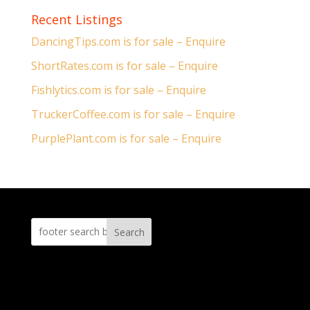
Recent Listings
DancingTips.com is for sale – Enquire
ShortRates.com is for sale – Enquire
Fishlytics.com is for sale – Enquire
TruckerCoffee.com is for sale – Enquire
PurplePlant.com is for sale – Enquire
Search