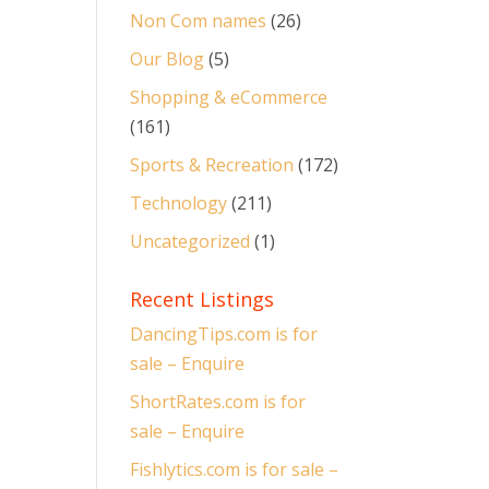
Non Com names
(26)
Our Blog
(5)
Shopping & eCommerce
(161)
Sports & Recreation
(172)
Technology
(211)
Uncategorized
(1)
Recent Listings
DancingTips.com is for
sale – Enquire
ShortRates.com is for
sale – Enquire
Fishlytics.com is for sale –