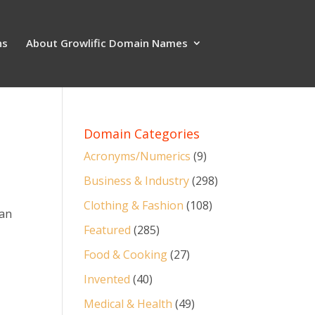
ns
About Growlific Domain Names
Domain Categories
Acronyms/Numerics
(9)
Business & Industry
(298)
Clothing & Fashion
(108)
 an
Featured
(285)
Food & Cooking
(27)
Invented
(40)
Medical & Health
(49)