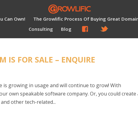
ou Can Own!
The Growlific Process Of Buying Great Domai
Consulting
Blog
 IS FOR SALE – ENQUIRE
 is growing in usage and will continue to grow! With
your own speakable software company. Or, you could create
and other tech-related...