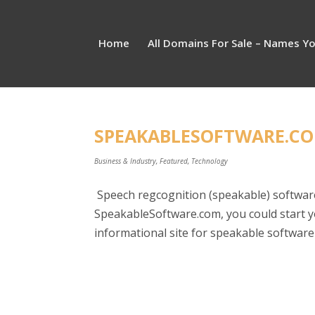
Home
All Domains For Sale – Names Y
SPEAKABLESOFTWARE.COM
Business & Industry
,
Featured
,
Technology
Speech regcognition (speakable) software
SpeakableSoftware.com, you could start 
informational site for speakable software 