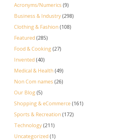
Acronyms/Numerics
(9)
Business & Industry
(298)
Clothing & Fashion
(108)
Featured
(285)
Food & Cooking
(27)
Invented
(40)
Medical & Health
(49)
Non Com names
(26)
Our Blog
(5)
Shopping & eCommerce
(161)
Sports & Recreation
(172)
Technology
(211)
Uncategorized
(1)