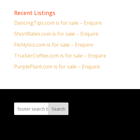
Recent Listings
DancingTips.com is for sale – Enquire
ShortRates.com is for sale – Enquire
Fishlytics.com is for sale – Enquire
TruckerCoffee.com is for sale – Enquire
PurplePlant.com is for sale – Enquire
Search