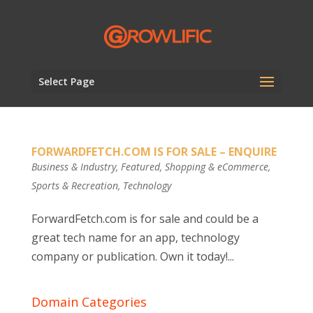
Select Page
FORWARDFETCH.COM IS FOR SALE – ENQUIRE
Business & Industry
,
Featured
,
Shopping & eCommerce
,
Sports & Recreation
,
Technology
ForwardFetch.com is for sale and could be a
great tech name for an app, technology
company or publication. Own it today!...
Domain Categories