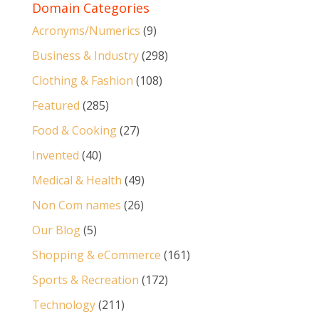
Domain Categories
Acronyms/Numerics
(9)
Business & Industry
(298)
Clothing & Fashion
(108)
Featured
(285)
Food & Cooking
(27)
Invented
(40)
Medical & Health
(49)
Non Com names
(26)
Our Blog
(5)
Shopping & eCommerce
(161)
Sports & Recreation
(172)
Technology
(211)