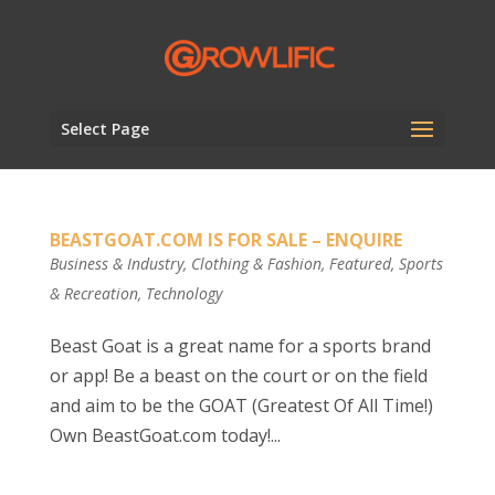
Select Page
BEASTGOAT.COM IS FOR SALE – ENQUIRE
Business & Industry
,
Clothing & Fashion
,
Featured
,
Sports
& Recreation
,
Technology
Beast Goat is a great name for a sports brand
or app! Be a beast on the court or on the field
and aim to be the GOAT (Greatest Of All Time!)
Own BeastGoat.com today!...