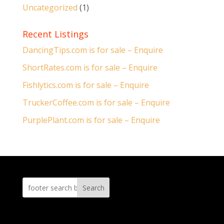
Uncategorized
(1)
Recent Listings
DancingTips.com is for sale – Enquire
ShortRates.com is for sale – Enquire
Fishlytics.com is for sale – Enquire
TruckerCoffee.com is for sale – Enquire
PurplePlant.com is for sale – Enquire
Search