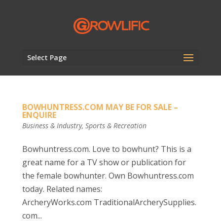
Select Page
BOWHUNTRESS.COM MAY BE FOR SALE –
ENQUIRE
Business & Industry
,
Sports & Recreation
Bowhuntress.com. Love to bowhunt? This is a
great name for a TV show or publication for
the female bowhunter. Own Bowhuntress.com
today. Related names:
ArcheryWorks.com TraditionalArcherySupplies.
com...