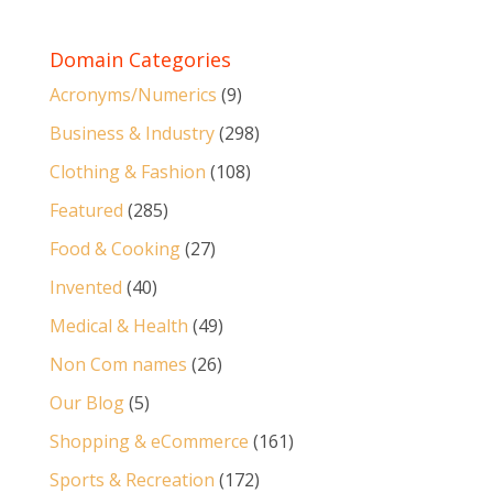
Domain Categories
Acronyms/Numerics
(9)
Business & Industry
(298)
Clothing & Fashion
(108)
Featured
(285)
Food & Cooking
(27)
Invented
(40)
Medical & Health
(49)
Non Com names
(26)
Our Blog
(5)
Shopping & eCommerce
(161)
Sports & Recreation
(172)