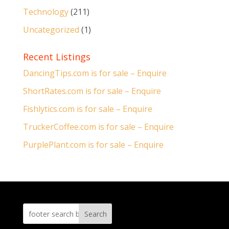
Technology
(211)
Uncategorized
(1)
Recent Listings
DancingTips.com is for sale – Enquire
ShortRates.com is for sale – Enquire
Fishlytics.com is for sale – Enquire
TruckerCoffee.com is for sale – Enquire
PurplePlant.com is for sale – Enquire
Search