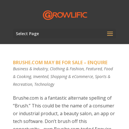
Select Page
BRUSHE.COM MAY BE FOR SALE – ENQUIRE
Business & Industry
,
Clothing & Fashion
,
Featured
,
Food
& Cooking
,
Invented
,
Shopping & eCommerce
,
Sports &
Recreation
,
Technology
Brushe.com is a fantastic alternate spelling of
“Brush.” This could be the name of a consumer
or industrial product, a beauty salon, an app or
tech software. Don’t brush off this