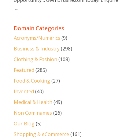
opportunity… own Brushe.com today! Enquire
...
Domain Categories
Acronyms/Numerics
(9)
Business & Industry
(298)
Clothing & Fashion
(108)
Featured
(285)
Food & Cooking
(27)
Invented
(40)
Medical & Health
(49)
Non Com names
(26)
Our Blog
(5)
Shopping & eCommerce
(161)