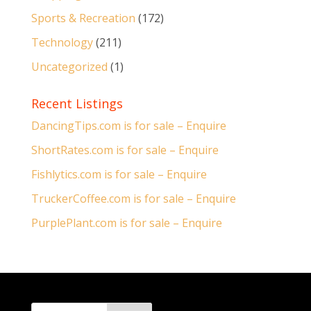
Sports & Recreation
(172)
Technology
(211)
Uncategorized
(1)
Recent Listings
DancingTips.com is for sale – Enquire
ShortRates.com is for sale – Enquire
Fishlytics.com is for sale – Enquire
TruckerCoffee.com is for sale – Enquire
PurplePlant.com is for sale – Enquire