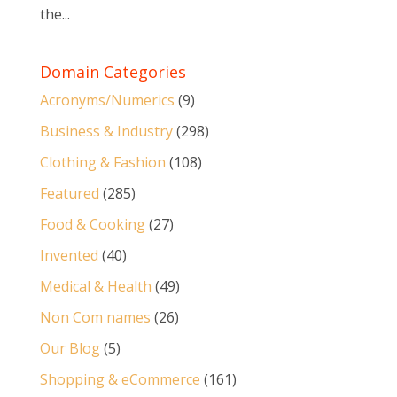
the...
Domain Categories
Acronyms/Numerics
(9)
Business & Industry
(298)
Clothing & Fashion
(108)
Featured
(285)
Food & Cooking
(27)
Invented
(40)
Medical & Health
(49)
Non Com names
(26)
Our Blog
(5)
Shopping & eCommerce
(161)