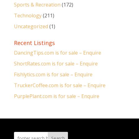
Sports & Recreation
(172)
Technology
(211)
Uncategorized
(1)
Recent Listings
DancingTips.com is for sale – Enquire
ShortRates.com is for sale – Enquire
Fishlytics.com is for sale – Enquire
TruckerCoffee.com is for sale – Enquire
PurplePlant.com is for sale – Enquire
Search