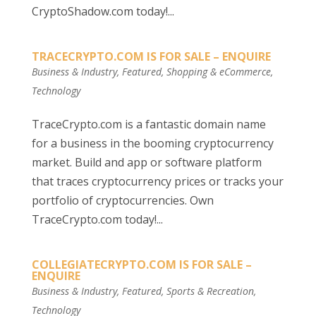
CryptoShadow.com today!...
TRACECRYPTO.COM IS FOR SALE – ENQUIRE
Business & Industry
,
Featured
,
Shopping & eCommerce
,
Technology
TraceCrypto.com is a fantastic domain name
for a business in the booming cryptocurrency
market. Build and app or software platform
that traces cryptocurrency prices or tracks your
portfolio of cryptocurrencies. Own
TraceCrypto.com today!...
COLLEGIATECRYPTO.COM IS FOR SALE –
ENQUIRE
Business & Industry
,
Featured
,
Sports & Recreation
,
Technology