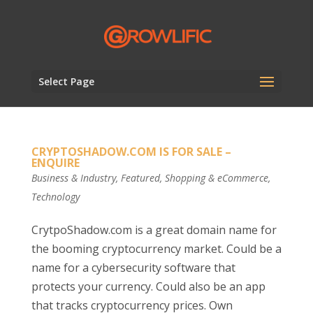
Select Page
CRYPTOSHADOW.COM IS FOR SALE –
ENQUIRE
Business & Industry
,
Featured
,
Shopping & eCommerce
,
Technology
CrytpoShadow.com is a great domain name for
the booming cryptocurrency market. Could be a
name for a cybersecurity software that
protects your currency. Could also be an app
that tracks cryptocurrency prices. Own