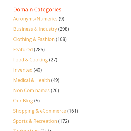
Domain Categories
Acronyms/Numerics
(9)
Business & Industry
(298)
Clothing & Fashion
(108)
Featured
(285)
Food & Cooking
(27)
Invented
(40)
Medical & Health
(49)
Non Com names
(26)
Our Blog
(5)
Shopping & eCommerce
(161)
Sports & Recreation
(172)