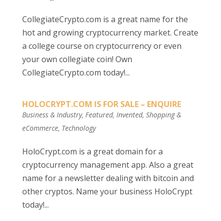
CollegiateCrypto.com is a great name for the
hot and growing cryptocurrency market. Create
a college course on cryptocurrency or even
your own collegiate coin! Own
CollegiateCrypto.com today!...
HOLOCRYPT.COM IS FOR SALE – ENQUIRE
Business & Industry
,
Featured
,
Invented
,
Shopping &
eCommerce
,
Technology
HoloCrypt.com is a great domain for a
cryptocurrency management app. Also a great
name for a newsletter dealing with bitcoin and
other cryptos. Name your business HoloCrypt
today!...