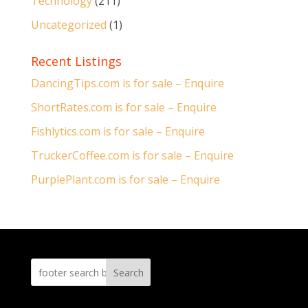
Technology
(211)
Uncategorized
(1)
Recent Listings
DancingTips.com is for sale – Enquire
ShortRates.com is for sale – Enquire
Fishlytics.com is for sale – Enquire
TruckerCoffee.com is for sale – Enquire
PurplePlant.com is for sale – Enquire
Search