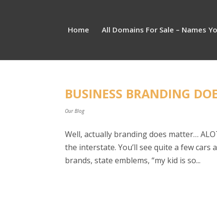
Home
All Domains For Sale – Names Y
BUSINESS BRANDING DO
Our Blog
Well, actually branding does matter… ALOT.
the interstate. You’ll see quite a few car
brands, state emblems, “my kid is so...