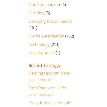
Non Com names
(26)
Our Blog
(5)
Shopping & eCommerce
(161)
Sports & Recreation
(172)
Technology
(211)
Uncategorized
(1)
Recent Listings
DancingTips.com is for
sale – Enquire
ShortRates.com is for
sale – Enquire
Fishlytics.com is for sale –