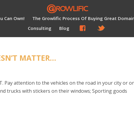
ou Can Own!
The Growlific Process Of Buying Great Domai
Consulting
Blog
ESN’T MATTER…
 Pay attention to the vehicles on the road in your city or o
s and trucks with stickers on their windows; Sporting goods