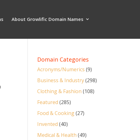
ns
About Growlific Domain Names
Domain Categories
Acronyms/Numerics
(9)
Business & Industry
(298)
n
Clothing & Fashion
(108)
Featured
(285)
Food & Cooking
(27)
Invented
(40)
Medical & Health
(49)