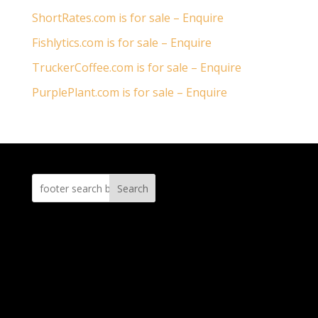
ShortRates.com is for sale – Enquire
Fishlytics.com is for sale – Enquire
TruckerCoffee.com is for sale – Enquire
PurplePlant.com is for sale – Enquire
Search