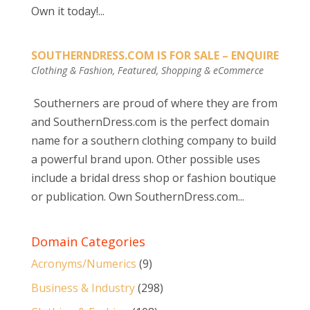
Own it today!...
SOUTHERNDRESS.COM IS FOR SALE – ENQUIRE
Clothing & Fashion
,
Featured
,
Shopping & eCommerce
Southerners are proud of where they are from
and SouthernDress.com is the perfect domain
name for a southern clothing company to build
a powerful brand upon. Other possible uses
include a bridal dress shop or fashion boutique
or publication. Own SouthernDress.com...
Domain Categories
Acronyms/Numerics
(9)
Business & Industry
(298)