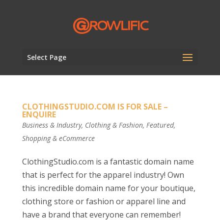
Select Page
CLOTHINGSTUDIO.COM IS FOR SALE –
ENQUIRE
Business & Industry
,
Clothing & Fashion
,
Featured
,
Shopping & eCommerce
ClothingStudio.com is a fantastic domain name
that is perfect for the apparel industry! Own
this incredible domain name for your boutique,
clothing store or fashion or apparel line and
have a brand that everyone can remember!