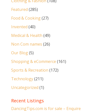
Clothing & Fashion
(108)
Featured
(285)
Food & Cooking
(27)
Invented
(40)
Medical & Health
(49)
Non Com names
(26)
Our Blog
(5)
Shopping & eCommerce
(161)
Sports & Recreation
(172)
Technology
(211)
Uncategorized
(1)
Recent Listings
DancingTips.com is for sale – Enquire