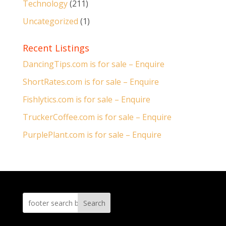
Technology
(211)
Uncategorized
(1)
Recent Listings
DancingTips.com is for sale – Enquire
ShortRates.com is for sale – Enquire
Fishlytics.com is for sale – Enquire
TruckerCoffee.com is for sale – Enquire
PurplePlant.com is for sale – Enquire
Search