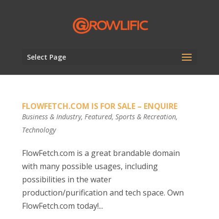
Select Page
FLOWFETCH.COM IS FOR SALE – ENQUIRE
Business & Industry
,
Featured
,
Sports & Recreation
,
Technology
FlowFetch.com is a great brandable domain
with many possible usages, including
possibilities in the water
production/purification and tech space. Own
FlowFetch.com today!...