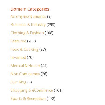
Domain Categories
Acronyms/Numerics
(9)
Business & Industry
(298)
Clothing & Fashion
(108)
Featured
(285)
Food & Cooking
(27)
Invented
(40)
Medical & Health
(49)
Non Com names
(26)
Our Blog
(5)
Shopping & eCommerce
(161)
Sports & Recreation
(172)