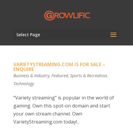
Select Page
VARIETYSTREAMING.COM IS FOR SALE –
ENQUIRE
Business & Industry
,
Featured
,
Sports & Recreation
,
Technology
“Variety streaming” is popular in the world of
gaming. Own this spot-on domain and start
your own stream channel. Own
VarietyStreaming.com today!...