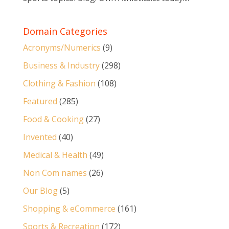
Domain Categories
Acronyms/Numerics
(9)
Business & Industry
(298)
Clothing & Fashion
(108)
Featured
(285)
Food & Cooking
(27)
Invented
(40)
Medical & Health
(49)
Non Com names
(26)
Our Blog
(5)
Shopping & eCommerce
(161)
Sports & Recreation
(172)