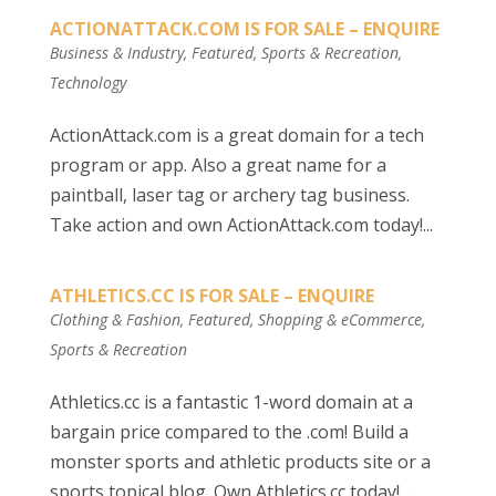
ACTIONATTACK.COM IS FOR SALE – ENQUIRE
Business & Industry
,
Featured
,
Sports & Recreation
,
Technology
ActionAttack.com is a great domain for a tech
program or app. Also a great name for a
paintball, laser tag or archery tag business.
Take action and own ActionAttack.com today!...
ATHLETICS.CC IS FOR SALE – ENQUIRE
Clothing & Fashion
,
Featured
,
Shopping & eCommerce
,
Sports & Recreation
Athletics.cc is a fantastic 1-word domain at a
bargain price compared to the .com! Build a
monster sports and athletic products site or a
sports topical blog. Own Athletics.cc today!...