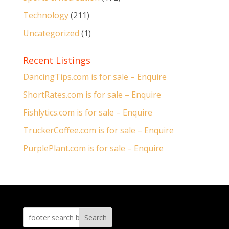
Technology
(211)
Uncategorized
(1)
Recent Listings
DancingTips.com is for sale – Enquire
ShortRates.com is for sale – Enquire
Fishlytics.com is for sale – Enquire
TruckerCoffee.com is for sale – Enquire
PurplePlant.com is for sale – Enquire
Search