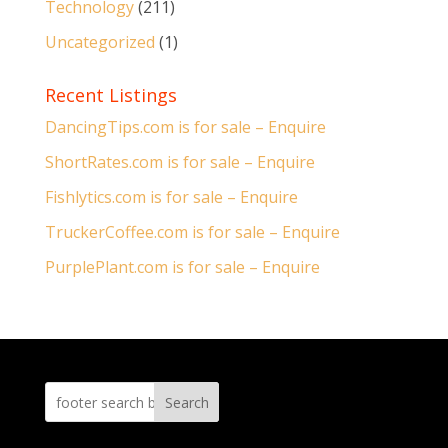
Technology
(211)
Uncategorized
(1)
Recent Listings
DancingTips.com is for sale – Enquire
ShortRates.com is for sale – Enquire
Fishlytics.com is for sale – Enquire
TruckerCoffee.com is for sale – Enquire
PurplePlant.com is for sale – Enquire
Search