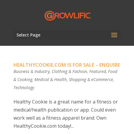
Select Page
HEALTHYCOOKIE.COM IS FOR SALE – ENQUIRE
Business & Industry
,
Clothing & Fashion
,
Featured
,
Food
& Cooking
,
Medical & Health
,
Shopping & eCommerce
,
Technology
Healthy Cookie is a great name for a fitness or
medical/health publication or app. Could even
work well as a fitness apparel brand. Own
HealthyCookie.com today!...