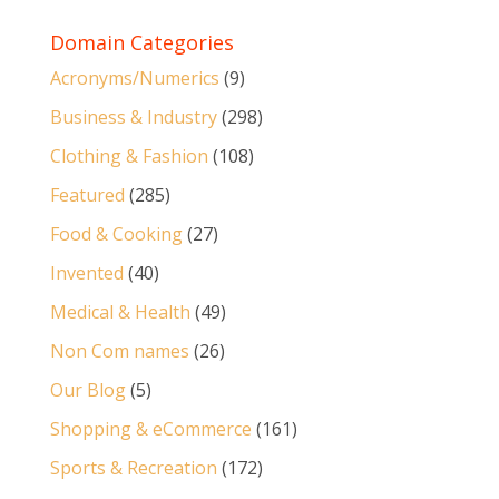
Domain Categories
Acronyms/Numerics
(9)
Business & Industry
(298)
Clothing & Fashion
(108)
Featured
(285)
Food & Cooking
(27)
Invented
(40)
Medical & Health
(49)
Non Com names
(26)
Our Blog
(5)
Shopping & eCommerce
(161)
Sports & Recreation
(172)