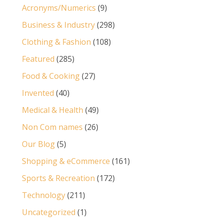
Acronyms/Numerics
(9)
Business & Industry
(298)
Clothing & Fashion
(108)
Featured
(285)
Food & Cooking
(27)
Invented
(40)
Medical & Health
(49)
Non Com names
(26)
Our Blog
(5)
Shopping & eCommerce
(161)
Sports & Recreation
(172)
Technology
(211)
Uncategorized
(1)