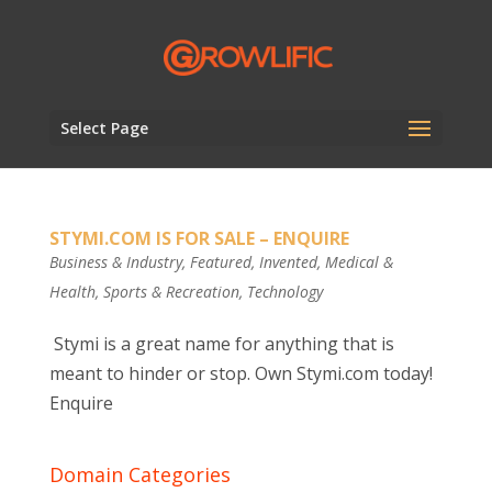
Select Page
STYMI.COM IS FOR SALE – ENQUIRE
Business & Industry
,
Featured
,
Invented
,
Medical &
Health
,
Sports & Recreation
,
Technology
Stymi is a great name for anything that is
meant to hinder or stop. Own Stymi.com today!
Enquire
Domain Categories