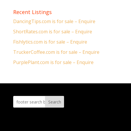
Recent Listings
DancingTips.com is for sale – Enquire
ShortRates.com is for sale – Enquire
Fishlytics.com is for sale – Enquire
TruckerCoffee.com is for sale – Enquire
PurplePlant.com is for sale – Enquire
Search