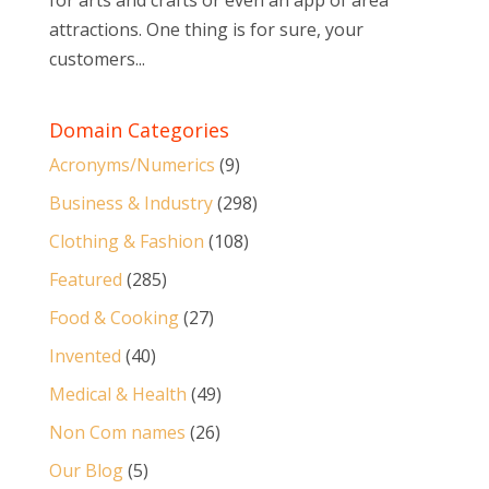
for arts and crafts or even an app of area
attractions. One thing is for sure, your
customers...
Domain Categories
Acronyms/Numerics
(9)
Business & Industry
(298)
Clothing & Fashion
(108)
Featured
(285)
Food & Cooking
(27)
Invented
(40)
Medical & Health
(49)
Non Com names
(26)
Our Blog
(5)