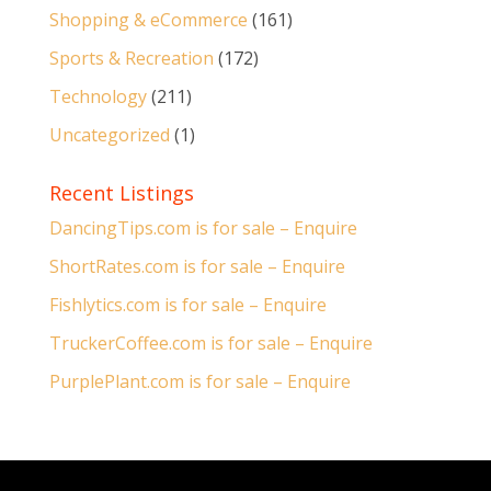
Shopping & eCommerce
(161)
Sports & Recreation
(172)
Technology
(211)
Uncategorized
(1)
Recent Listings
DancingTips.com is for sale – Enquire
ShortRates.com is for sale – Enquire
Fishlytics.com is for sale – Enquire
TruckerCoffee.com is for sale – Enquire
PurplePlant.com is for sale – Enquire