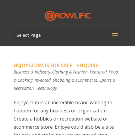
Select Page
ENJOYE.COM IS FOR SALE – ENQUIRE
Business & Industry
,
Clothing & Fashion
,
Featured
,
Food
& Cooking
,
Invented
,
Shopping & eCommerce
,
Sports &
Recreation
,
Technology
Enjoye.com is an incredible brand waiting to
happen for any business or organization.
Create a hobbies or recreation website or
ecommerce store. Enjoye could also be a site