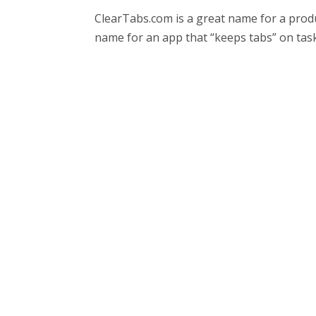
ClearTabs.com is a great name for a produc
name for an app that “keeps tabs” on task