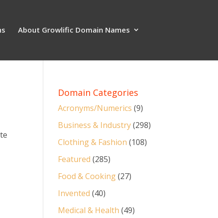
ns
About Growlific Domain Names
Domain Categories
Acronyms/Numerics
(9)
Business & Industry
(298)
ate
Clothing & Fashion
(108)
Featured
(285)
Food & Cooking
(27)
Invented
(40)
Medical & Health
(49)