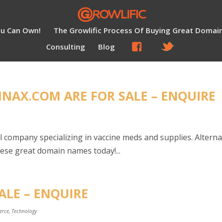
ou Can Own!
The Growlific Process Of Buying Great Domai
Consulting
Blog
NAX.COM ARE FOR SALE – ENQUIRE
l company specializing in vaccine meds and supplies. Altern
these great domain names today!...
ALE – ENQUIRE
erce
,
Technology