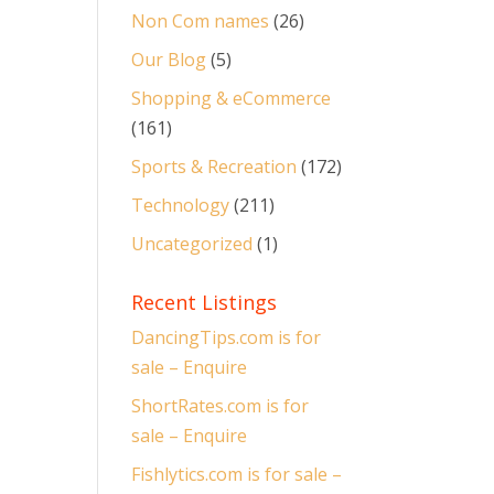
Non Com names
(26)
Our Blog
(5)
Shopping & eCommerce
(161)
Sports & Recreation
(172)
Technology
(211)
Uncategorized
(1)
Recent Listings
DancingTips.com is for
sale – Enquire
ShortRates.com is for
sale – Enquire
Fishlytics.com is for sale –