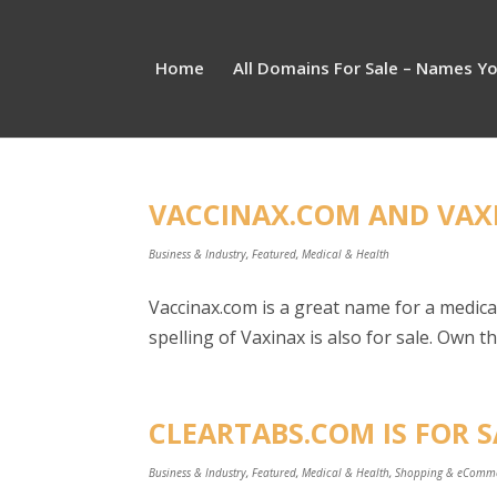
Home
All Domains For Sale – Names Y
VACCINAX.COM AND VAXI
Business & Industry
,
Featured
,
Medical & Health
Vaccinax.com is a great name for a medica
spelling of Vaxinax is also for sale. Own 
CLEARTABS.COM IS FOR S
Business & Industry
,
Featured
,
Medical & Health
,
Shopping & eComm