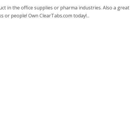
t in the office supplies or pharma industries. Also a great
s or people! Own ClearTabs.com today!...