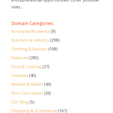
entrepreneurial opportunities. Other possible
uses...
Domain Categories
Acronyms/Numerics
(9)
Business & Industry
(298)
Clothing & Fashion
(108)
Featured
(285)
Food & Cooking
(27)
Invented
(40)
Medical & Health
(49)
Non Com names
(26)
Our Blog
(5)
Shopping & eCommerce
(161)