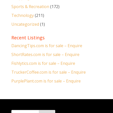
Sports & Recreation
(172)
Technology
(211)
Uncategorized
(1)
Recent Listings
DancingTips.com is for sale – Enquire
ShortRates.com is for sale – Enquire
Fishlytics.com is for sale – Enquire
TruckerCoffee.com is for sale – Enquire
PurplePlant.com is for sale – Enquire