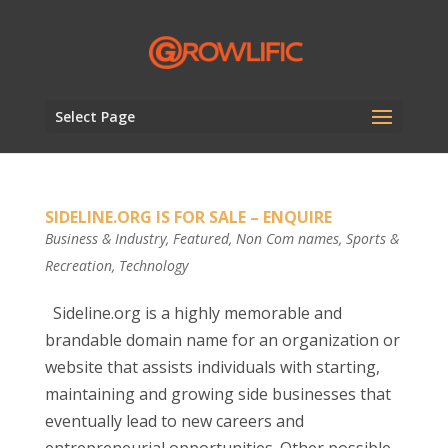
Select Page
SIDELINE.ORG IS FOR SALE – ENQUIRE
Business & Industry
,
Featured
,
Non Com names
,
Sports &
Recreation
,
Technology
Sideline.org is a highly memorable and
brandable domain name for an organization or
website that assists individuals with starting,
maintaining and growing side businesses that
eventually lead to new careers and