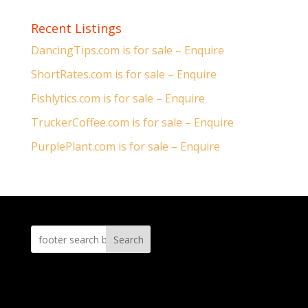
Recent Listings
DancingTips.com is for sale – Enquire
ShortRates.com is for sale – Enquire
Fishlytics.com is for sale – Enquire
TruckerCoffee.com is for sale – Enquire
PurplePlant.com is for sale – Enquire
Search