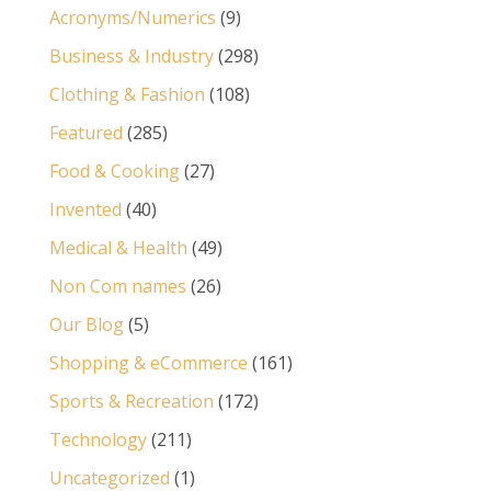
Acronyms/Numerics
(9)
Business & Industry
(298)
Clothing & Fashion
(108)
Featured
(285)
Food & Cooking
(27)
Invented
(40)
Medical & Health
(49)
Non Com names
(26)
Our Blog
(5)
Shopping & eCommerce
(161)
Sports & Recreation
(172)
Technology
(211)
Uncategorized
(1)