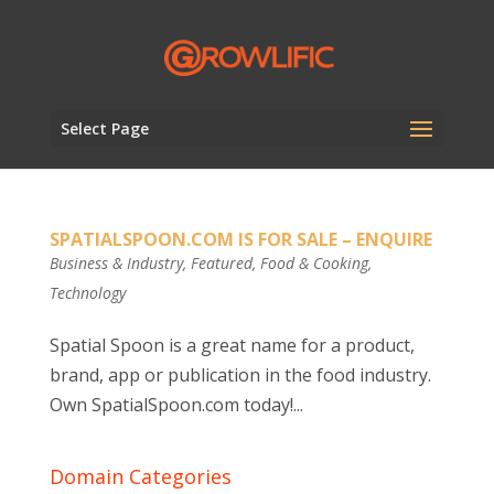
Select Page
SPATIALSPOON.COM IS FOR SALE – ENQUIRE
Business & Industry
,
Featured
,
Food & Cooking
,
Technology
Spatial Spoon is a great name for a product,
brand, app or publication in the food industry.
Own SpatialSpoon.com today!...
Domain Categories