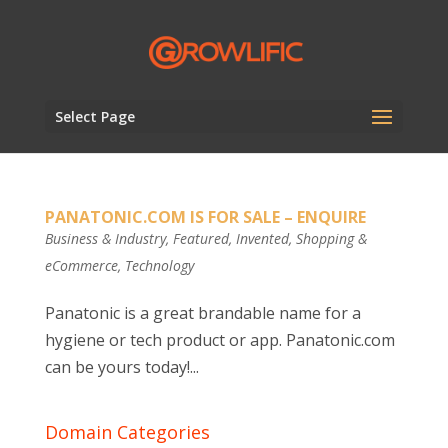
Select Page
PANATONIC.COM IS FOR SALE – ENQUIRE
Business & Industry
,
Featured
,
Invented
,
Shopping &
eCommerce
,
Technology
Panatonic is a great brandable name for a
hygiene or tech product or app. Panatonic.com
can be yours today!...
Domain Categories