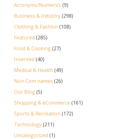
Acronyms/Numerics
(9)
Business & Industry
(298)
Clothing & Fashion
(108)
Featured
(285)
Food & Cooking
(27)
Invented
(40)
Medical & Health
(49)
Non Com names
(26)
Our Blog
(5)
Shopping & eCommerce
(161)
Sports & Recreation
(172)
Technology
(211)
Uncategorized
(1)