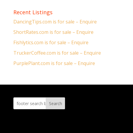
Recent Listings
DancingTips.com is for sale – Enquire
ShortRates.com is for sale – Enquire
Fishlytics.com is for sale – Enquire
TruckerCoffee.com is for sale – Enquire
PurplePlant.com is for sale – Enquire
Search