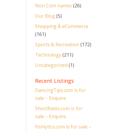
Non Com names
(26)
Our Blog
(5)
Shopping & eCommerce
(161)
Sports & Recreation
(172)
Technology
(211)
Uncategorized
(1)
Recent Listings
DancingTips.com is for
sale – Enquire
ShortRates.com is for
sale – Enquire
Fishlytics.com is for sale –