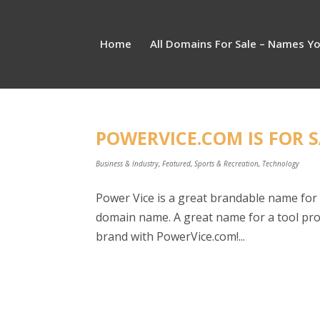
Home
All Domains For Sale – Names Y
POWERVICE.COM IS FOR S
Business & Industry
,
Featured
,
Sports & Recreation
,
Technology
Power Vice is a great brandable name for 
domain name. A great name for a tool prod
brand with PowerVice.com!...