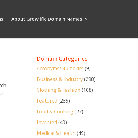
ns
About Growlific Domain Names
Domain Categories
Acronyms/Numerics
(9)
Business & Industry
(298)
tch
Clothing & Fashion
(108)
at
Featured
(285)
Food & Cooking
(27)
Invented
(40)
Medical & Health
(49)