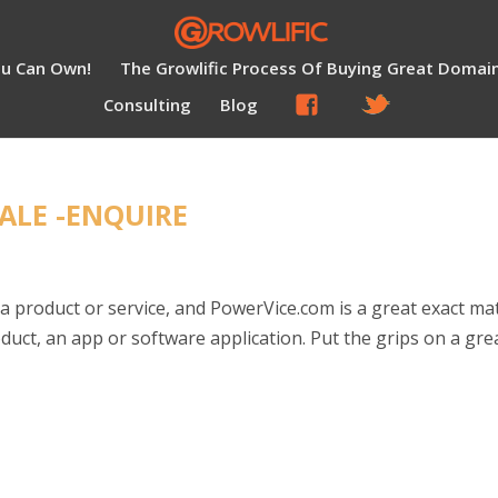
ou Can Own!
The Growlific Process Of Buying Great Domai
Consulting
Blog
ALE -ENQUIRE
a product or service, and PowerVice.com is a great exact ma
uct, an app or software application. Put the grips on a gre