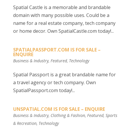
Spatial Castle is a memorable and brandable
domain with many possible uses. Could be a
name for a real estate company, tech company
or home decor. Own SpatialCastle.com today!...
SPATIALPASSPORT.COM IS FOR SALE –
ENQUIRE
Business & Industry
,
Featured
,
Technology
Spatial Passport is a great brandable name for
a travel agency or tech company. Own
SpatialPassport.com today!...
UNSPATIAL.COM IS FOR SALE – ENQUIRE
Business & Industry
,
Clothing & Fashion
,
Featured
,
Sports
& Recreation
,
Technology