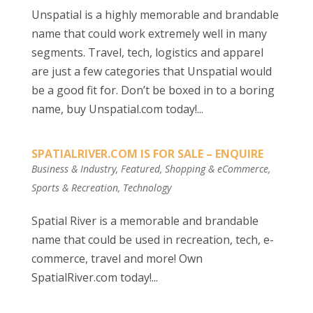
Unspatial is a highly memorable and brandable
name that could work extremely well in many
segments. Travel, tech, logistics and apparel
are just a few categories that Unspatial would
be a good fit for. Don’t be boxed in to a boring
name, buy Unspatial.com today!...
SPATIALRIVER.COM IS FOR SALE – ENQUIRE
Business & Industry
,
Featured
,
Shopping & eCommerce
,
Sports & Recreation
,
Technology
Spatial River is a memorable and brandable
name that could be used in recreation, tech, e-
commerce, travel and more! Own
SpatialRiver.com today!...