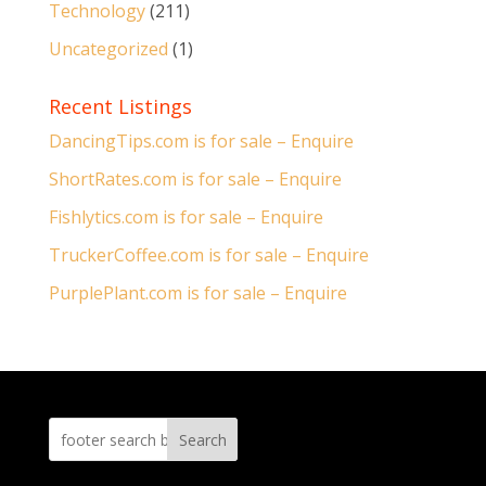
Technology
(211)
Uncategorized
(1)
Recent Listings
DancingTips.com is for sale – Enquire
ShortRates.com is for sale – Enquire
Fishlytics.com is for sale – Enquire
TruckerCoffee.com is for sale – Enquire
PurplePlant.com is for sale – Enquire
Search