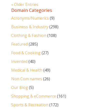
« Older Entries
Domain Categories
Acronyms/Numerics
(9)
Business & Industry
(298)
Clothing & Fashion
(108)
Featured
(285)
Food & Cooking
(27)
Invented
(40)
Medical & Health
(49)
Non Com names
(26)
Our Blog
(5)
Shopping & eCommerce
(161)
Sports & Recreation
(172)