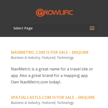
Select Page
NAVIMETRIC.COM IS FOR SALE – ENQUIRE
Business & Industry
,
Featured
,
Technology
NaviMetric is a great name for a travel site or
app. Also a great brand for a mapping app.
Own NaviMetric.com today!...
SPATIALCASTLE.COM IS FOR SALE – ENQUIRE
Business & Industry
,
Featured
,
Technology