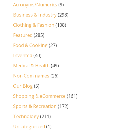
Acronyms/Numerics
(9)
Business & Industry
(298)
Clothing & Fashion
(108)
Featured
(285)
Food & Cooking
(27)
Invented
(40)
Medical & Health
(49)
Non Com names
(26)
Our Blog
(5)
Shopping & eCommerce
(161)
Sports & Recreation
(172)
Technology
(211)
Uncategorized
(1)