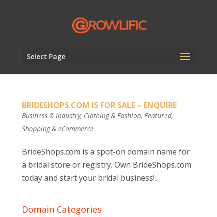
Select Page
BRIDESHOPS.COM IS FOR SALE – ENQUIRE
Business & Industry
,
Clothing & Fashion
,
Featured
,
Shopping & eCommerce
BrideShops.com is a spot-on domain name for
a bridal store or registry. Own BrideShops.com
today and start your bridal business!...
Domain Categories