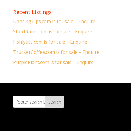
Recent Listings
DancingTips.com is for sale – Enquire
ShortRates.com is for sale – Enquire
Fishlytics.com is for sale – Enquire
TruckerCoffee.com is for sale – Enquire
PurplePlant.com is for sale – Enquire
Search