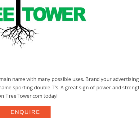
main name with many possible uses. Brand your advertising
ame sporting double T’s. A great sign of power and strengt
n TreeTower.com today!
ENQUIRE