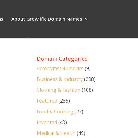
ns
About Growlific Domain Names
Domain Categories
Acronyms/Numerics
(9)
Business & Industry
(298)
Clothing & Fashion
(108)
Featured
(285)
Food & Cooking
(27)
Invented
(40)
Medical & Health
(49)