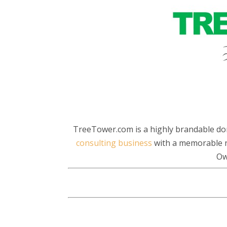
TreeTower.com is a highly brandable do
consulting business
with a memorable n
Ow