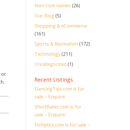
Non Com names
(26)
Our Blog
(5)
Shopping & eCommerce
(161)
Sports & Recreation
(172)
Technology
(211)
Uncategorized
(1)
 or
Recent Listings
h.
DancingTips.com is for
sale – Enquire
ShortRates.com is for
sale – Enquire
Fishlytics.com is for sale –