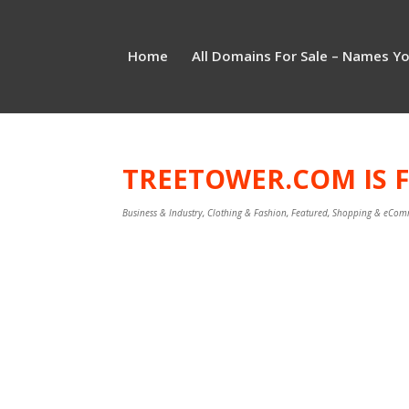
Home
All Domains For Sale – Names Y
TREETOWER.COM IS F
Business & Industry
,
Clothing & Fashion
,
Featured
,
Shopping & eCom