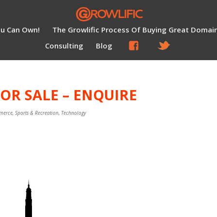
ou Can Own!
The Growlific Process Of Buying Great Domai
Consulting
Blog
OR SALE – ENQUIRE
merce
,
Sports & Recreation
,
Technology