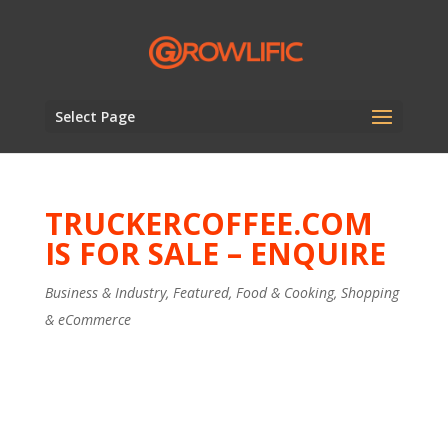
Select Page
TRUCKERCOFFEE.COM
IS FOR SALE – ENQUIRE
Business & Industry
,
Featured
,
Food & Cooking
,
Shopping
& eCommerce