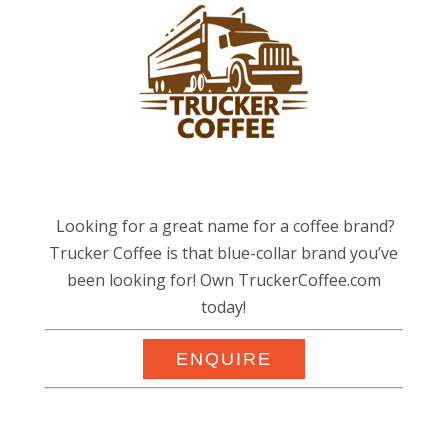
Looking for a great name for a coffee brand?
Trucker Coffee is that blue-collar brand you’ve
been looking for! Own TruckerCoffee.com
today!
ENQUIRE