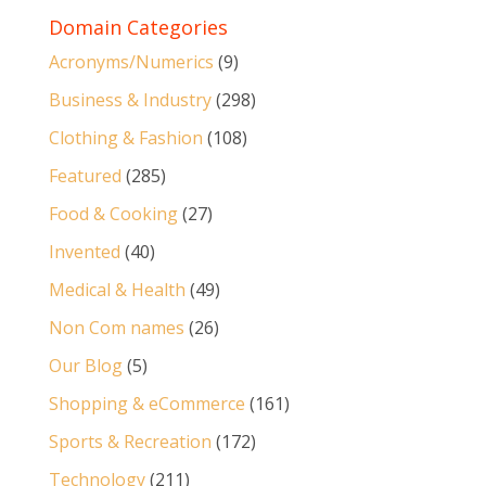
Domain Categories
Acronyms/Numerics
(9)
Business & Industry
(298)
Clothing & Fashion
(108)
Featured
(285)
Food & Cooking
(27)
Invented
(40)
Medical & Health
(49)
Non Com names
(26)
Our Blog
(5)
Shopping & eCommerce
(161)
Sports & Recreation
(172)
Technology
(211)