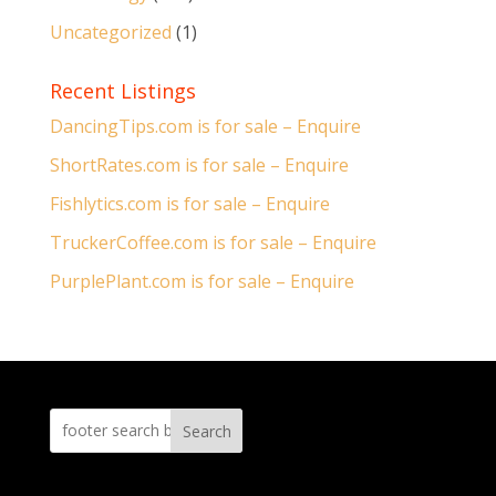
Uncategorized
(1)
Recent Listings
DancingTips.com is for sale – Enquire
ShortRates.com is for sale – Enquire
Fishlytics.com is for sale – Enquire
TruckerCoffee.com is for sale – Enquire
PurplePlant.com is for sale – Enquire
Search