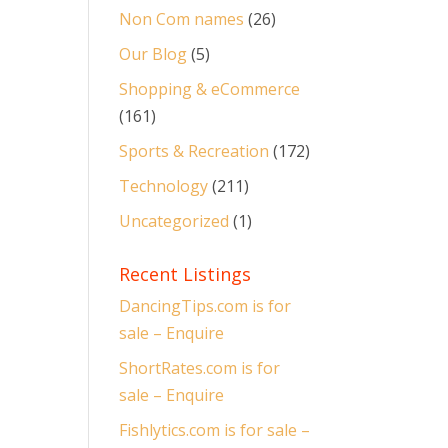
Non Com names
(26)
Our Blog
(5)
Shopping & eCommerce
(161)
Sports & Recreation
(172)
Technology
(211)
Uncategorized
(1)
Recent Listings
DancingTips.com is for
sale – Enquire
ShortRates.com is for
sale – Enquire
Fishlytics.com is for sale –