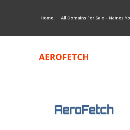
Home
All Domains For Sale – Names Y
AEROFETCH