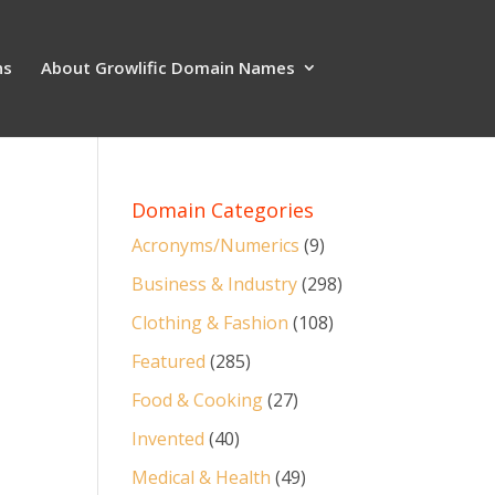
ns
About Growlific Domain Names
Domain Categories
Acronyms/Numerics
(9)
Business & Industry
(298)
Clothing & Fashion
(108)
Featured
(285)
Food & Cooking
(27)
Invented
(40)
Medical & Health
(49)