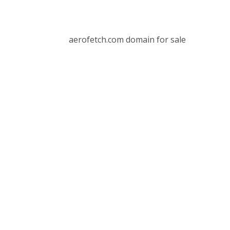
aerofetch.com domain for sale