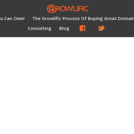
ou Can Own!
The Growlific Process Of Buying Great Domai
Consulting
Blog