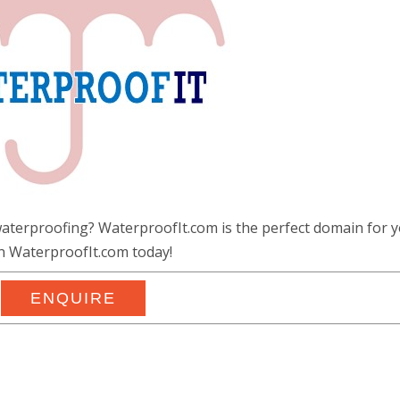
waterproofing? WaterproofIt.com is the perfect domain for y
 WaterproofIt.com today!
ENQUIRE