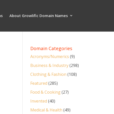
ns
About Growlific Domain Names
Domain Categories
Acronyms/Numerics
(9)
Business & Industry
(298)
Clothing & Fashion
(108)
Featured
(285)
Food & Cooking
(27)
Invented
(40)
Medical & Health
(49)