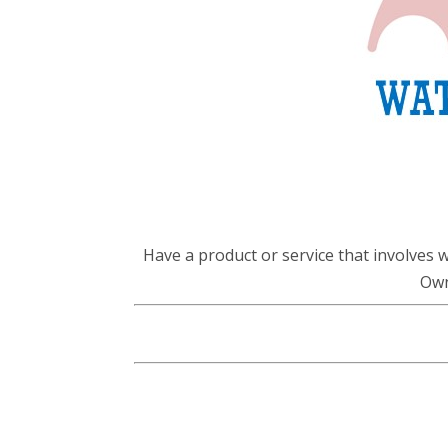
Have a product or service that involves 
Own