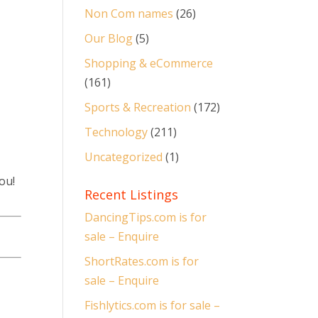
Non Com names
(26)
Our Blog
(5)
Shopping & eCommerce
(161)
Sports & Recreation
(172)
Technology
(211)
Uncategorized
(1)
ou!
Recent Listings
DancingTips.com is for
sale – Enquire
ShortRates.com is for
sale – Enquire
Fishlytics.com is for sale –