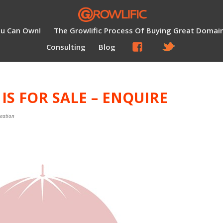
ou Can Own!
The Growlific Process Of Buying Great Domai
Consulting
Blog
S FOR SALE – ENQUIRE
reation