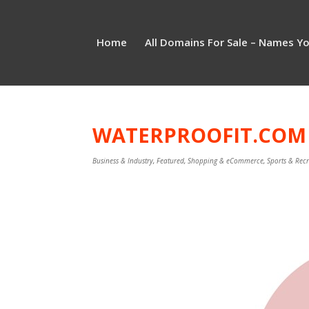
Home
All Domains For Sale – Names Y
WATERPROOFIT.COM I
Business & Industry
,
Featured
,
Shopping & eCommerce
,
Sports & Rec