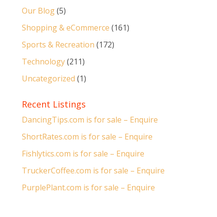
Our Blog
(5)
Shopping & eCommerce
(161)
Sports & Recreation
(172)
Technology
(211)
Uncategorized
(1)
Recent Listings
DancingTips.com is for sale – Enquire
ShortRates.com is for sale – Enquire
Fishlytics.com is for sale – Enquire
TruckerCoffee.com is for sale – Enquire
PurplePlant.com is for sale – Enquire