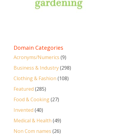
Domain Categories
Acronyms/Numerics
(9)
Business & Industry
(298)
Clothing & Fashion
(108)
Featured
(285)
Food & Cooking
(27)
Invented
(40)
Medical & Health
(49)
Non Com names
(26)