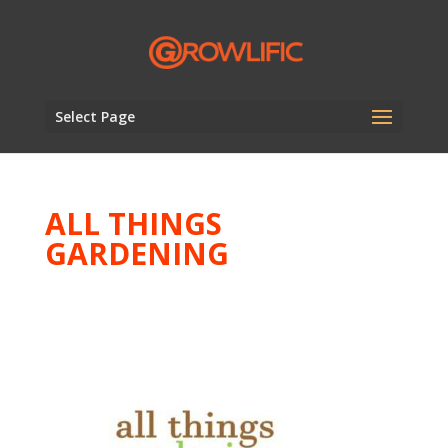
Select Page
ALL THINGS
GARDENING