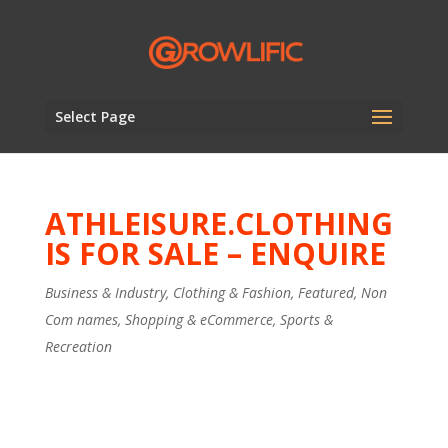
Select Page
ATHLEISURE.CLOTHING
IS FOR SALE – ENQUIRE
Business & Industry
,
Clothing & Fashion
,
Featured
,
Non
Com names
,
Shopping & eCommerce
,
Sports &
Recreation