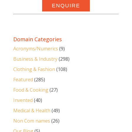
ENQUIRE
Domain Categories
Acronyms/Numerics
(9)
Business & Industry
(298)
Clothing & Fashion
(108)
Featured
(285)
Food & Cooking
(27)
Invented
(40)
Medical & Health
(49)
Non Com names
(26)
Our Blog
(5)