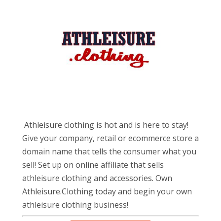
Athleisure clothing is hot and is here to stay!
Give your company, retail or ecommerce store a
domain name that tells the consumer what you
sell! Set up on online affiliate that sells
athleisure clothing and accessories. Own
Athleisure.Clothing today and begin your own
athleisure clothing business!