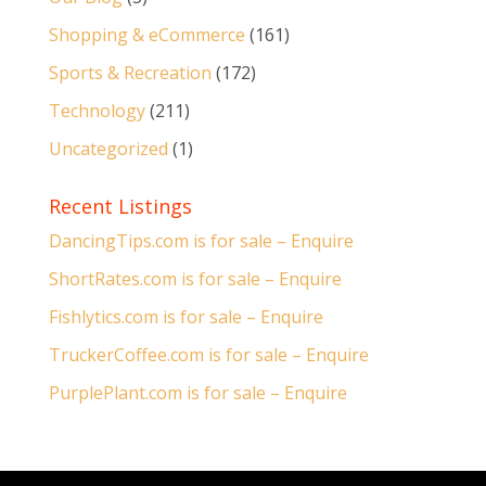
Shopping & eCommerce
(161)
Sports & Recreation
(172)
Technology
(211)
Uncategorized
(1)
Recent Listings
DancingTips.com is for sale – Enquire
ShortRates.com is for sale – Enquire
Fishlytics.com is for sale – Enquire
TruckerCoffee.com is for sale – Enquire
PurplePlant.com is for sale – Enquire