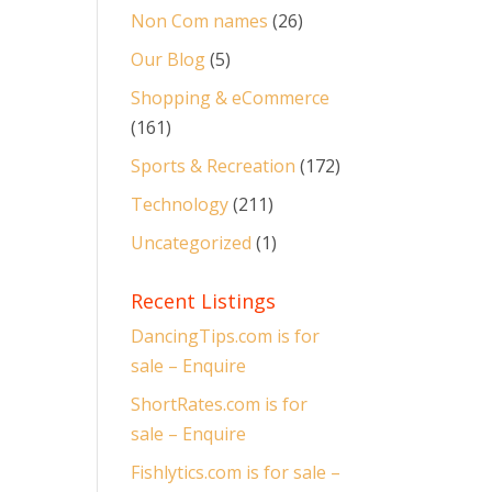
Non Com names
(26)
Our Blog
(5)
Shopping & eCommerce
(161)
Sports & Recreation
(172)
Technology
(211)
Uncategorized
(1)
Recent Listings
DancingTips.com is for
sale – Enquire
ShortRates.com is for
sale – Enquire
Fishlytics.com is for sale –