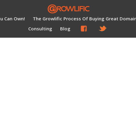
ou Can Own!
The Growlific Process Of Buying Great Domai
Consulting
Blog