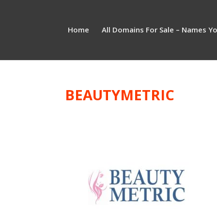
Home
All Domains For Sale – Names Y
BEAUTYMETRIC