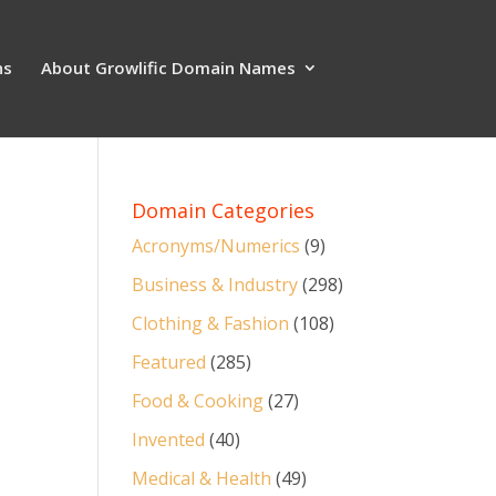
ns
About Growlific Domain Names
Domain Categories
Acronyms/Numerics
(9)
Business & Industry
(298)
Clothing & Fashion
(108)
Featured
(285)
Food & Cooking
(27)
Invented
(40)
Medical & Health
(49)